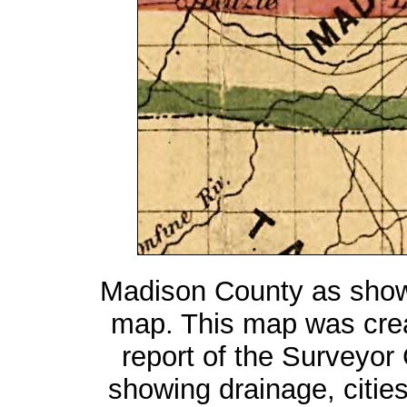
Madison County as show
map. This map was cre
report of the Surveyor
showing drainage, cities