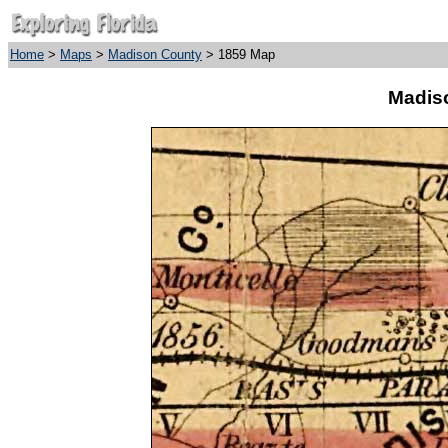
Home
>
Maps
>
Madison County
> 1859 Map
Madis