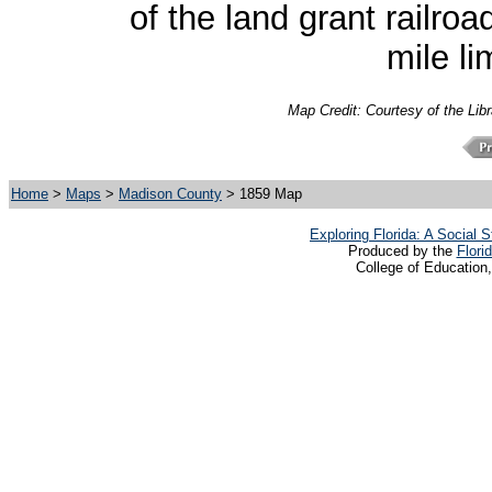
of the land grant railro
mile li
Map Credit:
Courtesy of the Lib
Home
>
Maps
>
Madison County
> 1859 Map
Exploring Florida: A Social
Produced by the
Flori
College of Education,