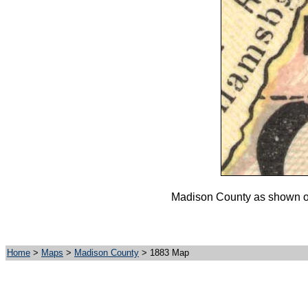
Madison County as shown on 
Home
>
Maps
>
Madison County
> 1883 Map