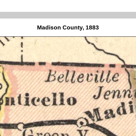
Madison County, 1883