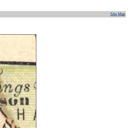
Site Map