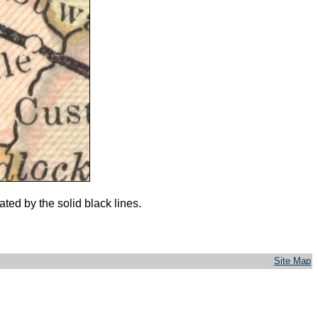
ed by the solid black lines.
Site Map