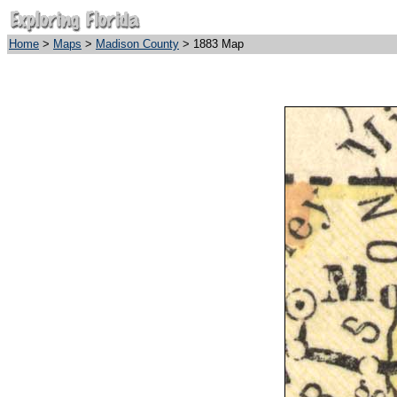
Home
>
Maps
>
Madison County
> 1883 Map