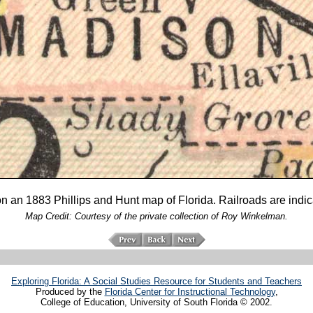
an 1883 Phillips and Hunt map of Florida. Railroads are indicat
Map Credit: Courtesy of the private collection of Roy Winkelman.
Exploring Florida: A Social Studies Resource for Students and Teachers
Produced by the
Florida Center for Instructional Technology
,
College of Education, University of South Florida © 2002.