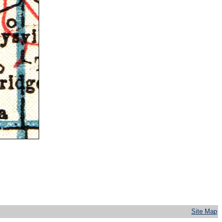
Site Map