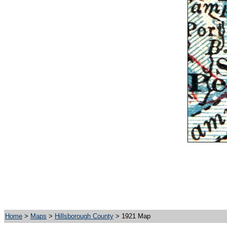
Home
>
Maps
>
Hillsborough County
> 1921 Map