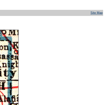
Site Map