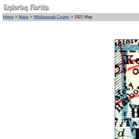
Home
>
Maps
>
Hillsborough County
> 1921 Map