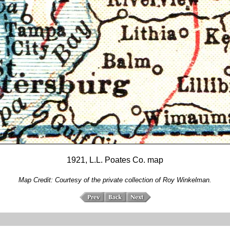
1921, L.L. Poates Co. map
Map Credit: Courtesy of the private collection of Roy Winkelman.