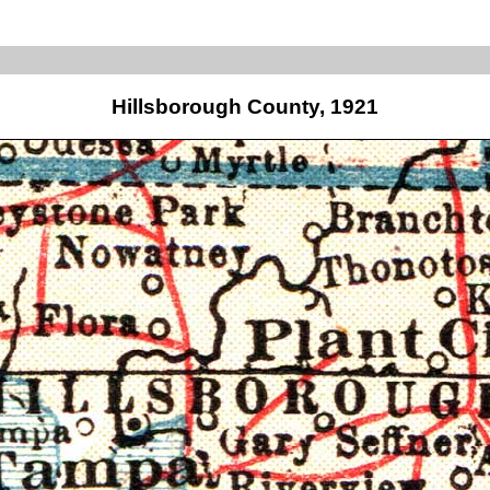
Hillsborough County, 1921