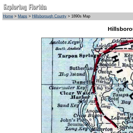
Home
>
Maps
>
Hillsborough County
> 1890s Map
Hillsbor