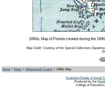
1890s, Map of Florida created during the 1890s
Map Credit: Courtesy of the Special Collections Department
Di
Home
>
Maps
>
Hillsborough County
> 1890s Map
Exploring Florida: A Social
Produced by the
Flori
College of Education,