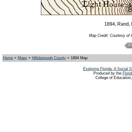
1894, Rand,
Map Credit: Courtesy of 
Home
>
Maps
>
Hillsborough County
> 1894 Map
Exploring Florida: A Social
Produced by the
Flori
College of Education,