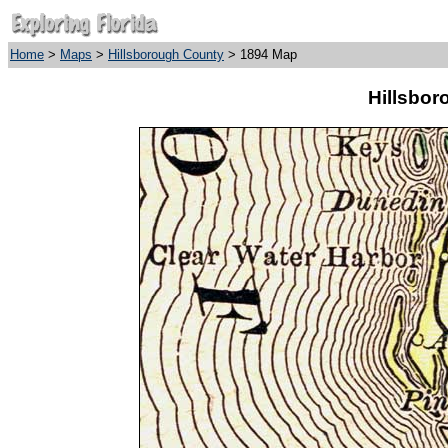
Home
>
Maps
>
Hillsborough County
> 1894 Map
Hillsbor