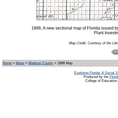
1888, A new sectional map of Florida issued by
Plant Investm
Map Credit: Courtesy of the Lib
Home
>
Maps
>
Madison County
> 1888 Map
Exploring Florida: A Social
Produced by the
Flori
College of Education,