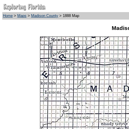
Home
>
Maps
>
Madison County
> 1888 Map
Madis