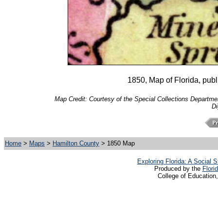
1850, Map of Florida, pu
Map Credit: Courtesy of the Special Collections Department
Di
Home
>
Maps
>
Hamilton County
> 1850 Map
Exploring Florida: A Social
Produced by the
Flori
College of Education,