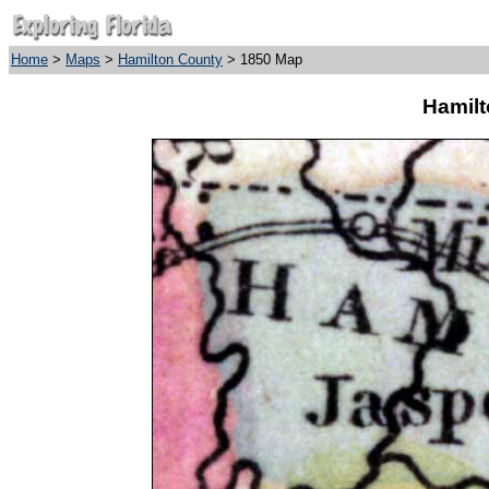
Home
>
Maps
>
Hamilton County
> 1850 Map
Hamilt