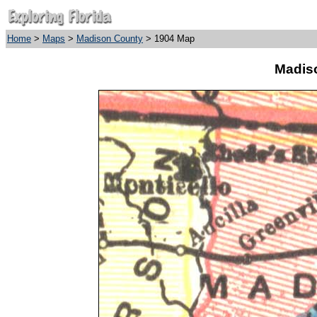
Home
>
Maps
>
Madison County
> 1904 Map
Madis