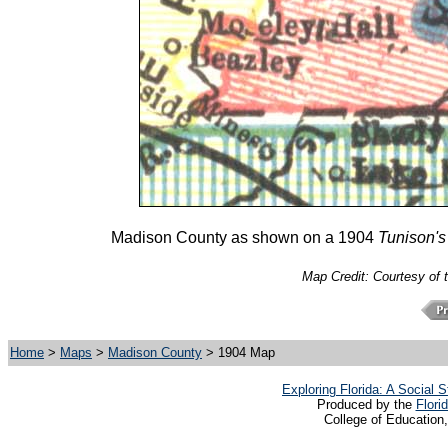
Madison County as shown on a 1904
Tunison's
Map Credit: Courtesy of 
Home
>
Maps
>
Madison County
> 1904 Map
Exploring Florida: A Social
Produced by the
Flori
College of Education,