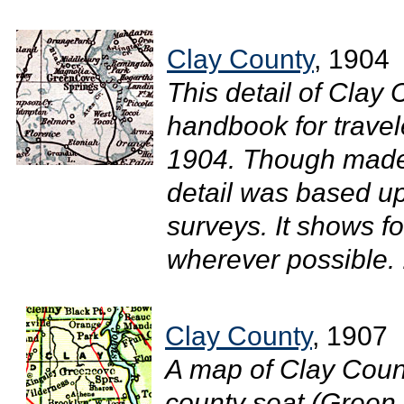
Clay County
, 1904
This detail of Clay 
handbook for travel
1904. Though made 
detail was based u
surveys. It shows f
wherever possible. .
Clay County
, 1907
A map of Clay Count
county seat (Green 