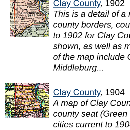
Clay County
, 1902
This is a detail of a
county borders, cou
to 1902 for Clay Co
shown, as well as 
of the map include
Middleburg...
Clay County
, 1904
A map of Clay Count
county seat (Green 
cities current to 1904