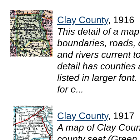
Clay County
, 1916
This detail of a ma
boundaries, roads, c
and rivers current t
detail has counties
listed in larger fon
for e...
Clay County
, 1917
A map of Clay Count
county seat (Green 