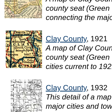
county seat (Green 
connecting the major
Clay County
, 1921
A map of Clay Count
county seat (Green 
cities current to 1921
Clay County
, 1932
This detail of a map
major cities and tow