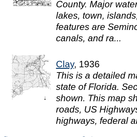
County. Major wate
lakes, town, island
features are Semino
canals, and ra...
Clay
, 1936
This is a detailed m
state of Florida. S
shown. This map sho
roads, US Highways
highways, federal ai