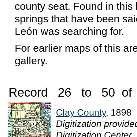
county seat. Found in this
springs that have been sai
León was searching for.
For earlier maps of this are
gallery.
Record 26 to 50 of
Clay County
, 1898
Digitization provide
Digitization Center.