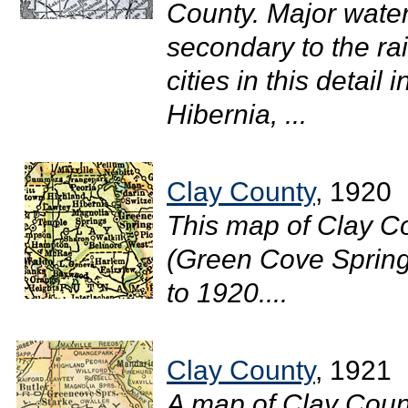
County. Major wate
secondary to the ra
cities in this detai
Hibernia, ...
Clay County
, 1920
This map of Clay C
(Green Cove Springs)
to 1920....
Clay County
, 1921
A map of Clay Count