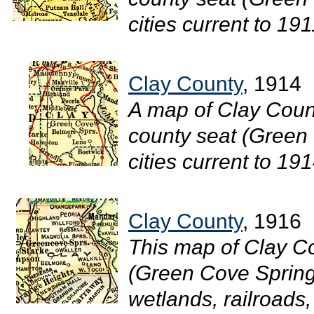
cities current to 1911
Clay County
, 1914
A map of Clay Count
county seat (Green 
cities current to 1914
Clay County
, 1916
This map of Clay C
(Green Cove Spring
wetlands, railroads, 