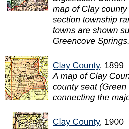
map of Clay county
section township ra
towns are shown su
Greencove Springs. 
Clay County
, 1899
A map of Clay Count
county seat (Green 
connecting the major
Clay County
, 1900