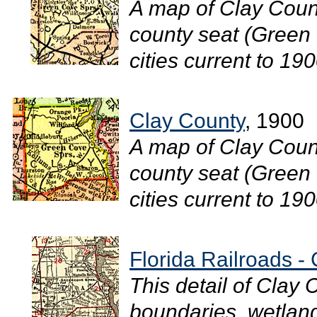
A map of Clay Count
county seat (Green 
cities current to 1900
Clay County
, 1900
A map of Clay Count
county seat (Green 
cities current to 1900
Florida Railroads -
This detail of Clay
boundaries, wetlands