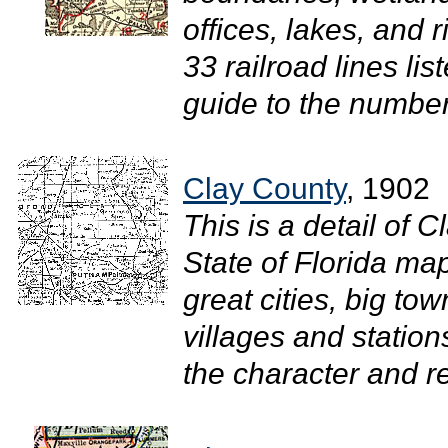
offices, lakes, and 
33 railroad lines li
guide to the number
Clay County
, 1902
This is a detail of 
State of Florida ma
great cities, big town
villages and stations
the character and re