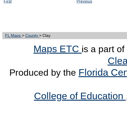
First
Previous
FL Maps
>
County
> Clay
Maps ETC
is a part o
Clea
Florida Cen
Produced by the
College of Education