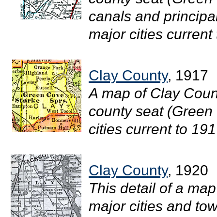
canals and principa
major cities current 
Clay County
, 1917
A map of Clay Count
county seat (Green 
cities current to 1917
Clay County
, 1920
This detail of a map
major cities and tow