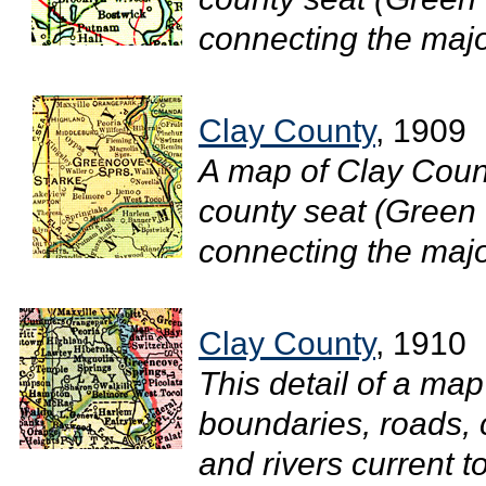
connecting the major
Clay County
, 1909
A map of Clay Count
county seat (Green 
connecting the major
Clay County
, 1910
This detail of a ma
boundaries, roads, c
and rivers current 