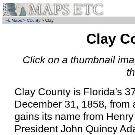
FL Maps
>
County
> Clay
Clay C
Click on a thumbnail imag
t
Clay
County is Florida's 3
December 31, 1858, from 
gains its name from Henry 
President John Quincy Ad