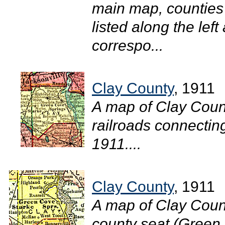
main map, counties 
listed along the lef
correspo...
Clay County
, 1911
A map of Clay Coun
railroads connecting
1911....
Clay County
, 1911
A map of Clay Count
county seat (Green 