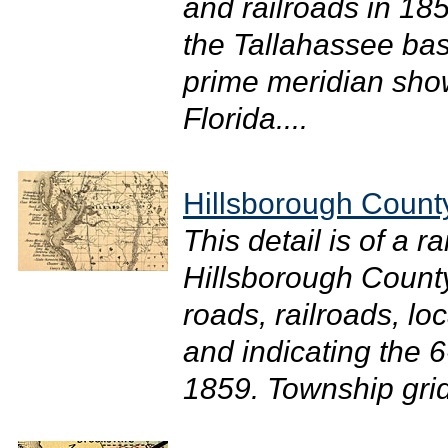
and railroads in 18
the Tallahassee bas
prime meridian show
Florida....
Hillsborough Count
This detail is of a 
Hillsborough County
roads, railroads, loc
and indicating the 6
1859. Township grid