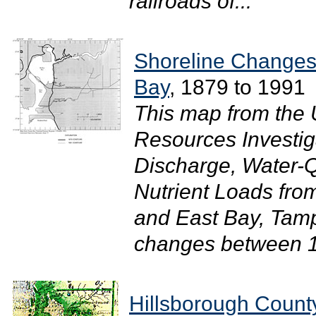
railroads of...
Shoreline Changes
Bay
, 1879 to 1991
This map from the 
Resources Investi
Discharge, Water-Qu
Nutrient Loads fr
and East Bay, Tamp
changes between 1
Hillsborough Count