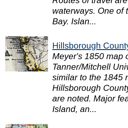
Routes of travel ar
waterways. One of t
Bay. Islan...
Hillsborough Count
Meyer's 1850 map of
Tanner/Mitchell Uni
similar to the 1845 
Hillsborough Count
are noted. Major f
Island, an...