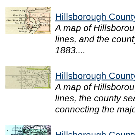
Hillsborough Count
A map of Hillsboro
lines, and the count
1883....
Hillsborough Count
A map of Hillsboro
lines, the county se
connecting the major
Hillsborough Count