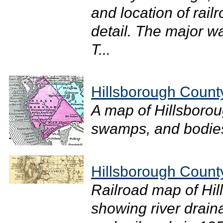
and location of rail
detail. The major wa
T...
Hillsborough Count
A map of Hillsborou
swamps, and bodies 
Hillsborough Count
Railroad map of Hil
showing river drain