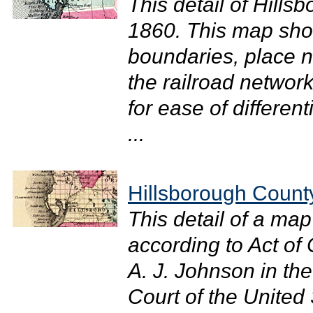
This detail of Hills
1860. This map sho
boundaries, place 
the railroad network
for ease of different
...
Hillsborough Count
This detail of a ma
according to Act of
A. J. Johnson in the 
Court of the United 