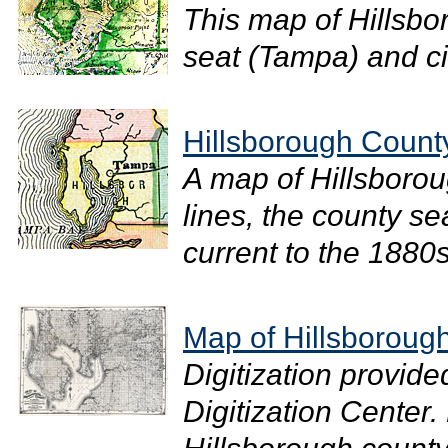
This map of Hillsb
seat (Tampa) and cit
Hillsborough Count
A map of Hillsboro
lines, the county se
current to the 1880s.
Map of Hillsboroug
Digitization provide
Digitization Center