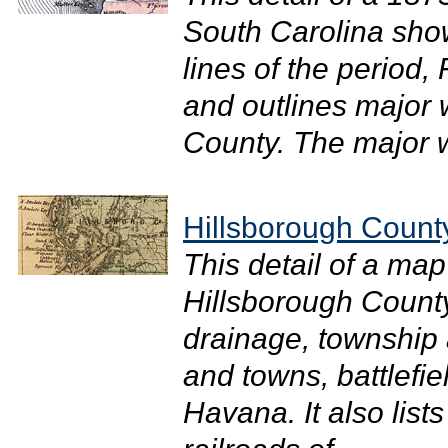
South Carolina shows
lines of the period, 
and outlines major 
County. The major wa
Hillsborough Count
This detail of a map
Hillsborough County
drainage, township 
and towns, battlefi
Havana. It also lis