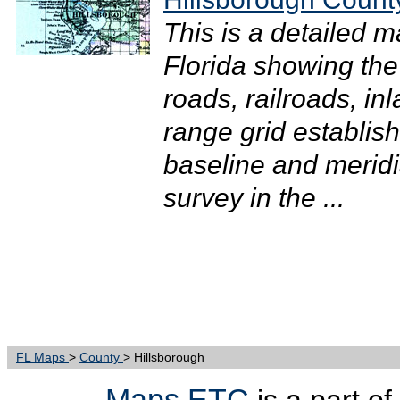
This is a detailed 
Florida showing the
roads, railroads, in
range grid establis
baseline and meridi
survey in the ...
FL Maps
>
County
> Hillsborough
Maps ETC