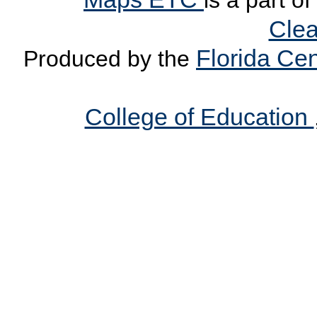
is a part o
Clea
Florida Cen
Produced by the
College of Education