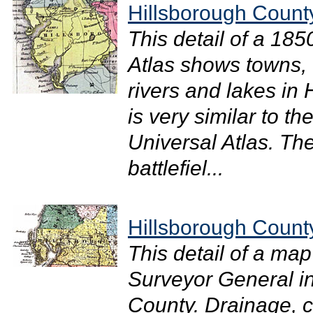
Hillsborough Count
This detail of a 18
Atlas shows towns, 
rivers and lakes in
is very similar to 
Universal Atlas. The
battlefiel...
Hillsborough Count
This detail of a map
Surveyor General i
County. Drainage, ci