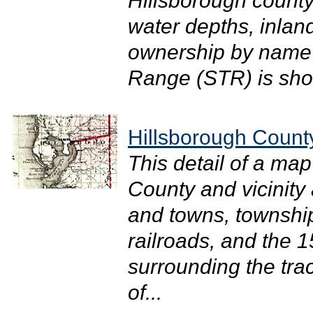
Hillsborough county
water depths, inlan
ownership by name 
Range (STR) is sho
Hillsborough Count
This detail of a map
County and vicinity 
and towns, townshi
railroads, and the 1
surrounding the tra
of...