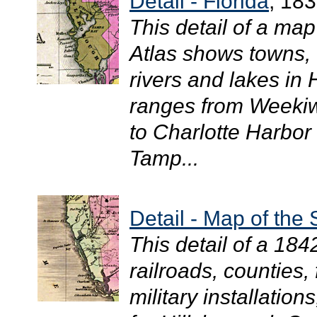
Detail - Florida
, 18
This detail of a ma
Atlas shows towns, 
rivers and lakes in
ranges from Weekiw
to Charlotte Harbor 
Tamp...
Detail - Map of the 
This detail of a 18
railroads, counties,
military installation