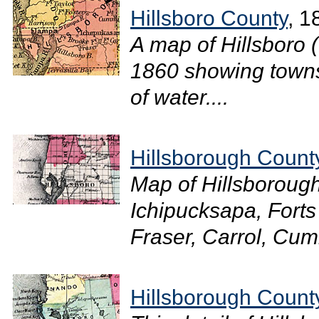
Hillsboro County
, 1
A map of Hillsboro 
1860 showing towns
of water....
Hillsborough Count
Map of Hillsboroug
Ichipucksapa, Forts
Fraser, Carrol, Cum
Hillsborough Count