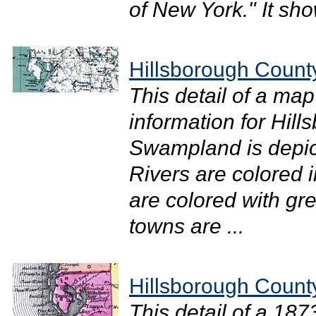
of New York." It sh
Hillsborough Count
This detail of a ma
information for Hil
Swampland is depicte
Rivers are colored 
are colored with gr
towns are ...
Hillsborough Count
This detail of a 18