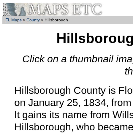
FL Maps
>
County
> Hillsborough
Hillsborou
Click on a thumbnail imag
t
Hillsborough
County is Flo
on January 25, 1834, from
It gains its name from Will
Hillsborough, who became 