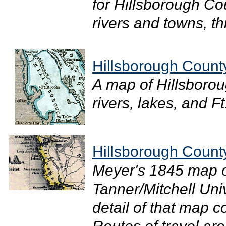
for Hillsborough Coun
rivers and towns, th
Hillsborough Count
A map of Hillsboro
rivers, lakes, and Ft
Hillsborough Count
Meyer's 1845 map of
Tanner/Mitchell Uni
detail of that map 