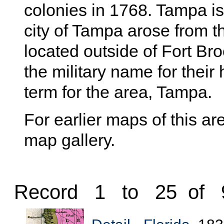
colonies in 1768. Tampa is
city of Tampa arose from th
located outside of Fort Bro
the military name for thei
term for the area, Tampa.
For earlier maps of this are
map gallery.
Record 1 to 25 of 