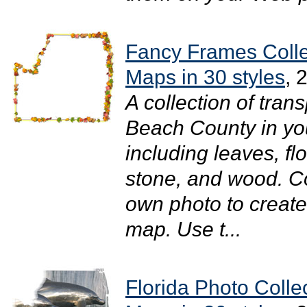
Fancy Frames Colle
Maps in 30 styles
, 
A collection of tra
Beach County in your
including leaves, flo
stone, and wood. C
own photo to create
map. Use t...
Florida Photo Coll