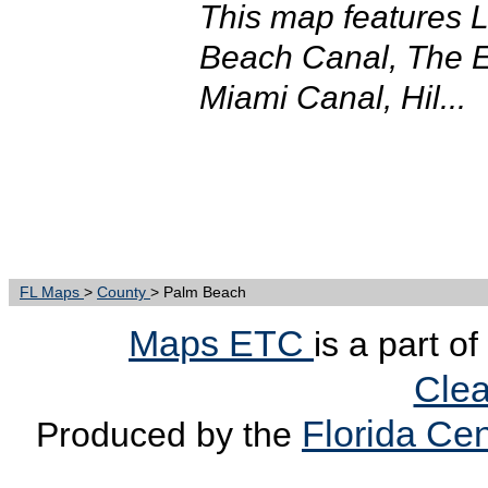
This map features 
Beach Canal, The 
Miami Canal, Hil...
FL Maps
>
County
> Palm Beach
Maps ETC
is a part o
Clea
Florida Cen
Produced by the