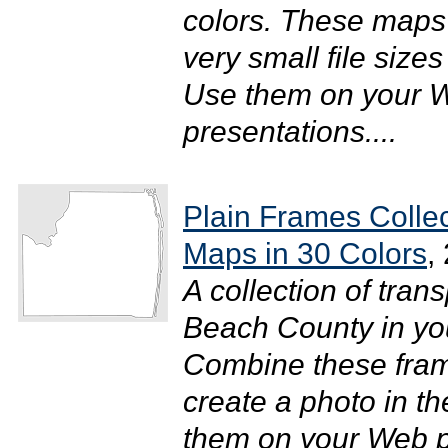
colors. These maps 
very small file size
Use them on your W
presentations....
Plain Frames Colle
Maps in 30 Colors
,
A collection of tra
Beach County in your
Combine these fram
create a photo in t
them on your Web pa