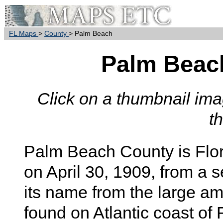
FL Maps
>
County
> Palm Beach
Palm Beac
Click on a thumbnail imag
t
Palm Beach
County is Flor
on April 30, 1909, from a 
its name from the large a
found on Atlantic coast of