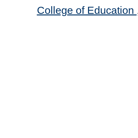
College of Education