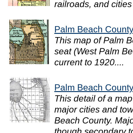
railroads, and cities
Palm Beach County
This map of Palm B
seat (West Palm Bea
current to 1920....
Palm Beach County
This detail of a map
major cities and to
Beach County. Majo
though secondary to