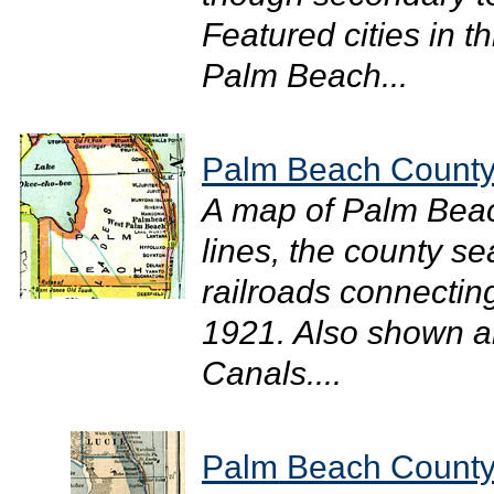
Featured cities in th
Palm Beach...
Palm Beach County
A map of Palm Bea
lines, the county s
railroads connecting
1921. Also shown a
Canals....
Palm Beach County