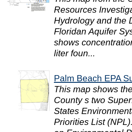
Resources Investig
Hydrology and the Di
Floridan Aquifer S
shows concentration
liter foun...
Palm Beach EPA Su
This map shows the
County s two Superf
States Environmenta
Priorities List (NP