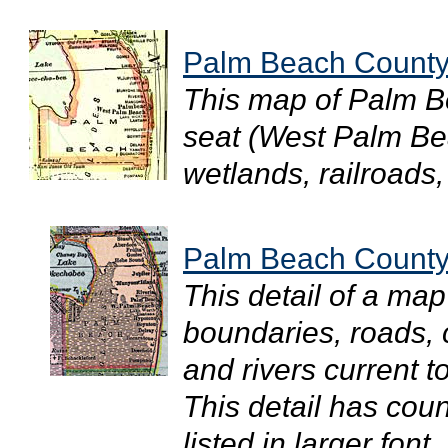
Palm Beach County
This map of Palm B
seat (West Palm Be
wetlands, railroads, 
Palm Beach County
This detail of a ma
boundaries, roads, c
and rivers current 
This detail has cou
listed in larger font