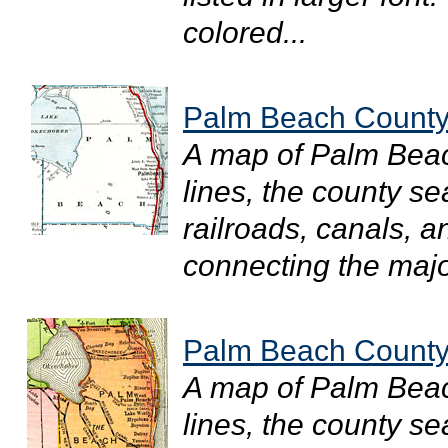
colored...
Palm Beach County
A map of Palm Bea
lines, the county s
railroads, canals, a
connecting the major
Palm Beach County
A map of Palm Bea
lines, the county s