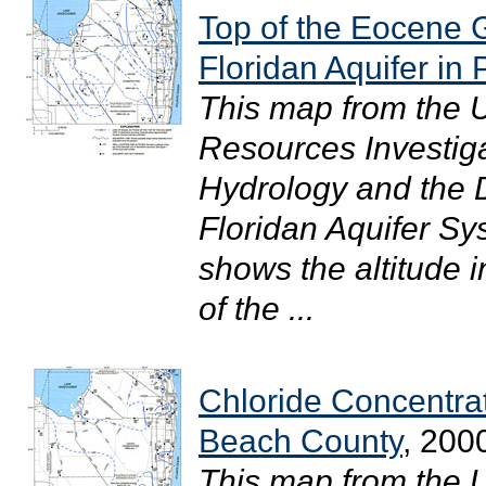
Top of the Eocene G
Floridan Aquifer i
This map from the 
Resources Investig
Hydrology and the Di
Floridan Aquifer S
shows the altitude i
of the ...
Chloride Concentra
Beach County
, 200
This map from the 