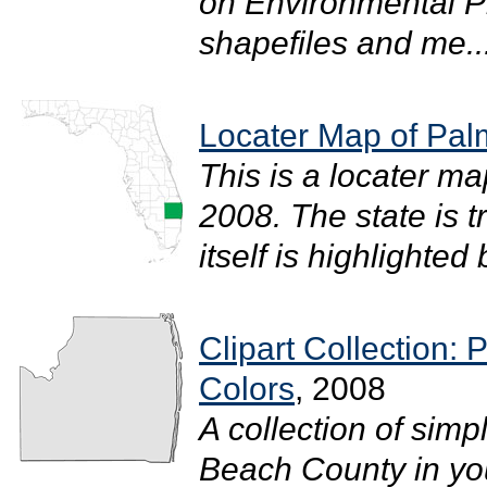
on Environmental P
shapefiles and me..
Locater Map of Pa
This is a locater m
2008. The state is 
itself is highlighted b
Clipart Collection:
Colors
, 2008
A collection of simp
Beach County in your