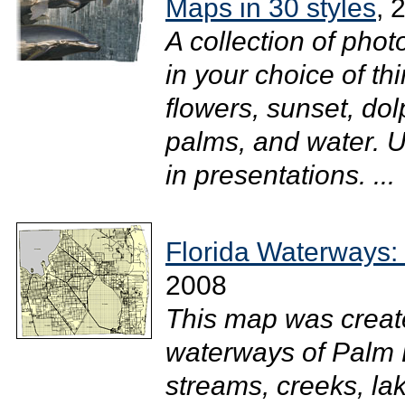
Maps in 30 styles
, 
A collection of ph
in your choice of thi
flowers, sunset, dol
palms, and water. 
in presentations. ...
Florida Waterways:
2008
This map was creat
waterways of Palm B
streams, creeks, la