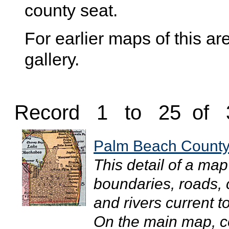
county seat.
For earlier maps of this are
gallery.
Record 1 to 25 of 
Palm Beach County
This detail of a ma
boundaries, roads, c
and rivers current 
On the main map, co