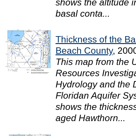
shows the altitude i
basal conta...
Thickness of the Ba
Beach County
, 200
This map from the 
Resources Investig
Hydrology and the Di
Floridan Aquifer S
shows the thickness
aged Hawthorn...