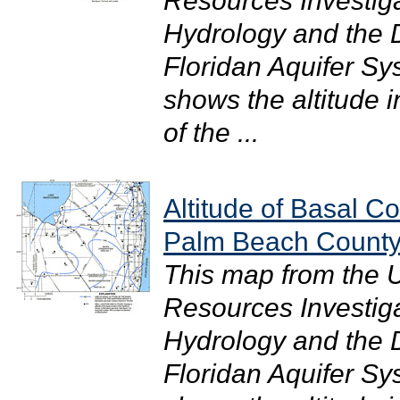
Resources Investig
Hydrology and the Di
Floridan Aquifer S
shows the altitude i
of the ...
Altitude of Basal Co
Palm Beach County
This map from the 
Resources Investig
Hydrology and the Di
Floridan Aquifer S