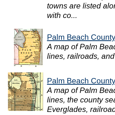
towns are listed al
with co...
Palm Beach County
A map of Palm Bea
lines, railroads, and
Palm Beach County
A map of Palm Bea
lines, the county s
Everglades, railroad