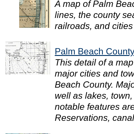
A map of Palm Bea
lines, the county s
railroads, and cities
Palm Beach County
This detail of a map
major cities and to
Beach County. Majo
well as lakes, town
notable features ar
Reservations, canals