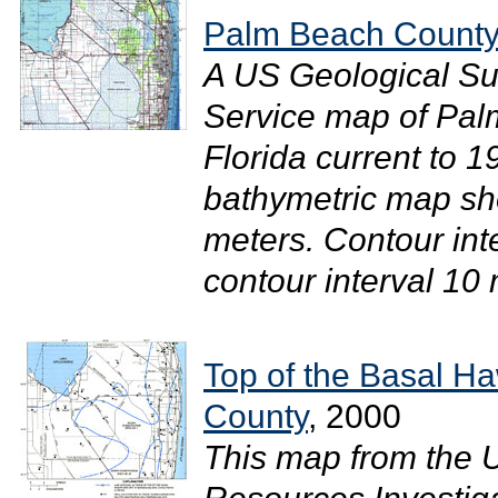
Palm Beach County,
A US Geological Su
Service map of Pal
Florida current to 1
bathymetric map sh
meters. Contour int
contour interval 10 m
Top of the Basal H
County
, 2000
This map from the 