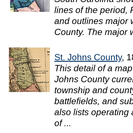
lines of the period, 
and outlines major 
County. The major wa
St. Johns County
, 
This detail of a map
Johns County curren
township and county
battlefields, and su
also lists operating
of ...