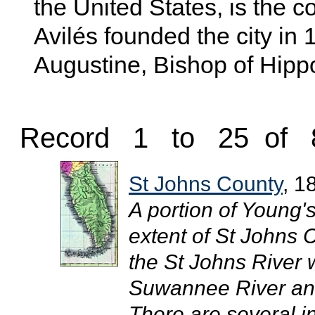
the United States, is the
Avilés founded the city in 
Augustine, Bishop of Hipp
Record 1 to 25 of 
St Johns County
, 1
A portion of Young'
extent of St Johns 
the St Johns River 
Suwannee River and
There are several i