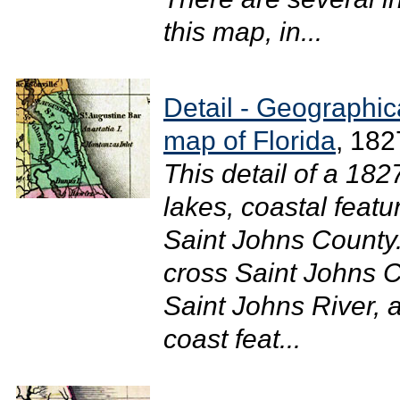
this map, in...
Detail - Geographical
map of Florida
, 182
This detail of a 18
lakes, coastal featu
Saint Johns County
cross Saint Johns C
Saint Johns River, 
coast feat...