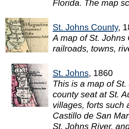
Florida. The map sc
St. Johns County
, 
A map of St. Johns
railroads, towns, riv
St. Johns
, 1860
This is a map of St
county seat at St. 
villages, forts such
Castillo de San Mar
St. Johns River, an