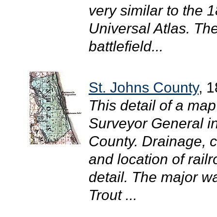
very similar to the
Universal Atlas. The
battlefield...
St. Johns County
, 
This detail of a map
Surveyor General i
County. Drainage, ci
and location of rail
detail. The major wa
Trout ...