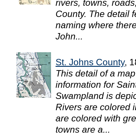
rivers, towns, roads
County. The detail 
naming where there 
John...
St. Johns County
, 
This detail of a ma
information for Sai
Swampland is depicte
Rivers are colored 
are colored with gr
towns are a...