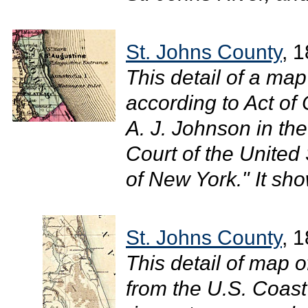
St. Johns County
, 
This detail of a ma
according to Act of
A. J. Johnson in the 
Court of the United 
of New York." It sh
St. Johns County
, 
This detail of map o
from the U.S. Coas