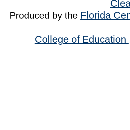
Clea
Florida Cen
Produced by the
College of Education