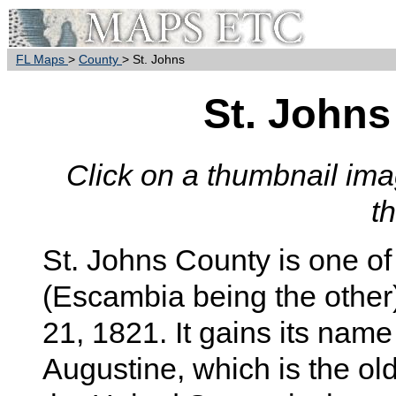
FL Maps
>
County
> St. Johns
St. John
Click on a thumbnail imag
t
St. Johns County is one of 
(Escambia being the other
21, 1821. It gains its name
Augustine, which is the old