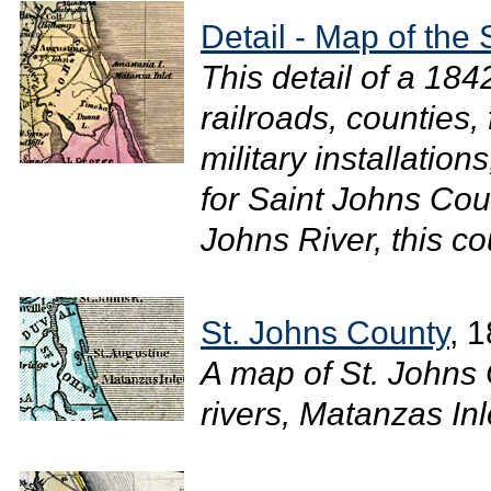
Detail - Map of the 
This detail of a 18
railroads, counties,
military installation
for Saint Johns Coun
Johns River, this co
St. Johns County
, 
A map of St. Johns
rivers, Matanzas Inl