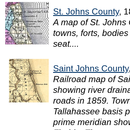
St. Johns County
, 
A map of St. Johns
towns, forts, bodies
seat....
Saint Johns County
Railroad map of Sai
showing river drain
roads in 1859. Town
Tallahassee basis p
prime meridian show