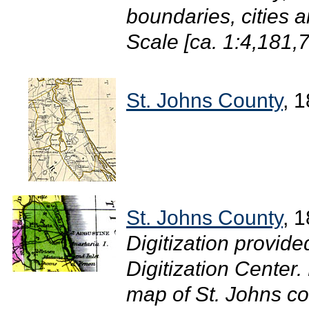
boundaries, cities 
Scale [ca. 1:4,181,7
St. Johns County
, 
St. Johns County
, 
Digitization provide
Digitization Center.
map of St. Johns co