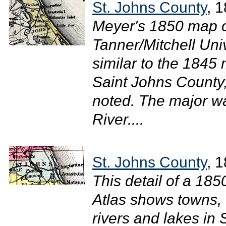
St. Johns County
, 
Meyer's 1850 map of
Tanner/Mitchell Uni
similar to the 1845 
Saint Johns County
noted. The major w
River....
St. Johns County
, 
This detail of a 18
Atlas shows towns, 
rivers and lakes in