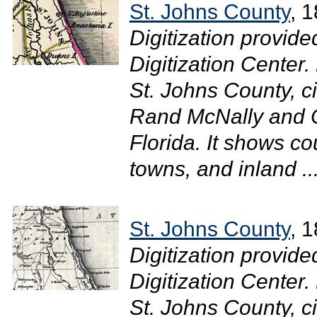
St. Johns County
, 
Digitization provide
Digitization Center
St. Johns County, cir
Rand McNally and C
Florida. It shows co
towns, and inland ..
St. Johns County
, 
Digitization provide
Digitization Center
St. Johns County, c