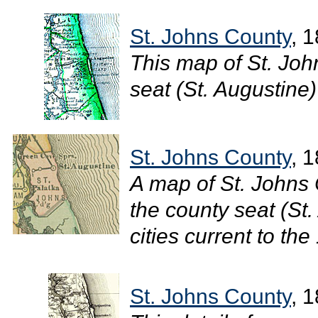
St. Johns County
, 
This map of St. Jo
seat (St. Augustine) 
St. Johns County
, 
A map of St. Johns 
the county seat (St.
cities current to the
St. Johns County
, 