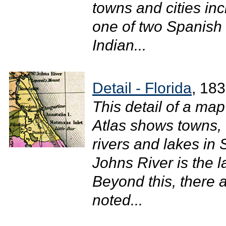
towns and cities in
one of two Spanish f
Indian...
Detail - Florida
, 18
This detail of a ma
Atlas shows towns, 
rivers and lakes in
Johns River is the la
Beyond this, there ar
noted...