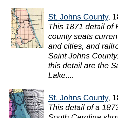
St. Johns County
, 
This 1871 detail of
county seats curren
and cities, and rail
Saint Johns County.
this detail are the 
Lake....
St. Johns County
, 
This detail of a 18
South Carolina shows