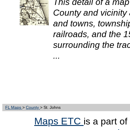
This detail of a map
County and vicinity 
and towns, townshi
railroads, and the 1
surrounding the tra
...
FL Maps
>
County
> St. Johns
Maps ETC
is a part o