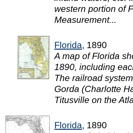
western portion of F
Measurement...
Florida
, 1890
A map of Florida sh
1890, including eac
The railroad system
Gorda (Charlotte Ha
Titusville on the Atl
Florida
, 1890