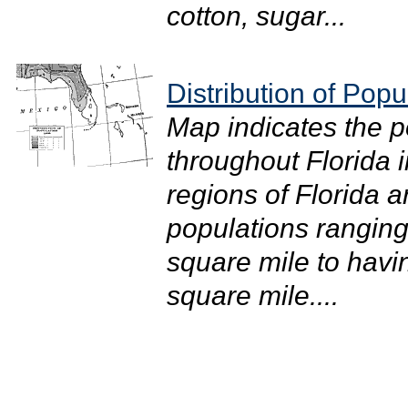
cotton, sugar...
Distribution of Popu
Map indicates the po
throughout Florida i
regions of Florida a
populations ranging
square mile to havi
square mile....