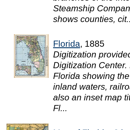
Steamship Company o
shows counties, cit..
Florida
, 1885
Digitization provide
Digitization Center
Florida showing the
inland waters, railr
also an inset map ti
Fl...