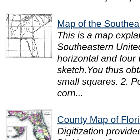
Map of the Southea
This is a map expla
Southeastern United
horizontal and four 
sketch.You thus obta
small squares. 2. Po
corn...
County Map of Flor
Digitization provide