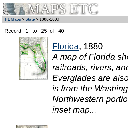
FL Maps
>
State
> 1880-1899
Record 1 to 25 of 40
Florida
, 1880
A map of Florida sh
railroads, rivers, an
Everglades are als
is from the Washing
Northwestern portion
inset map...