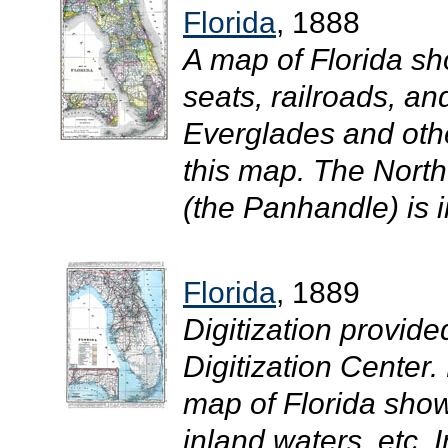
Florida
, 1888
A map of Florida sh
seats, railroads, an
Everglades and oth
this map. The North
(the Panhandle) is i
Florida
, 1889
Digitization provide
Digitization Center.
map of Florida showi
inland waters, etc. 