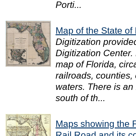
Porti...
Map of the State of 
Digitization provide
Digitization Center.
map of Florida, cir
railroads, counties,
waters. There is an
south of th...
Maps showing the F
Rail Road and its c