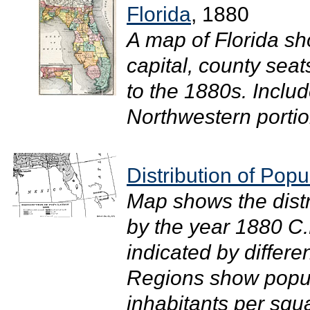
Florida
, 1880
A map of Florida sh
capital, county seats
to the 1880s. Inclu
Northwestern portion
Distribution of Popu
Map shows the distri
by the year 1880 C.
indicated by differe
Regions show popul
inhabitants per squa