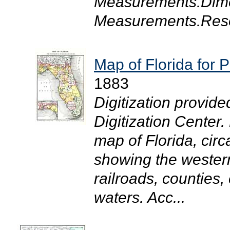
Measurements.Dime
Measurements.Resol
Map of Florida for 
1883
Digitization provide
Digitization Center.
map of Florida, cir
showing the western
railroads, counties,
waters. Acc...