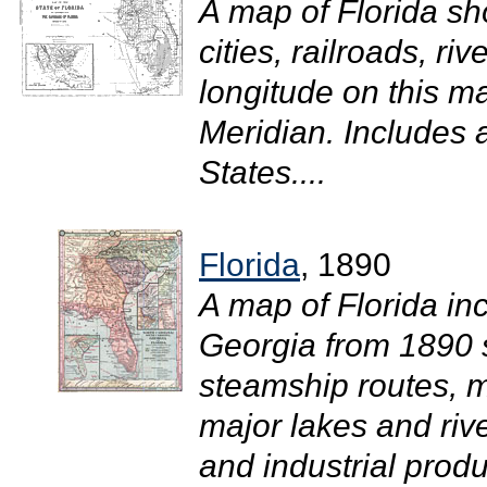
A map of Florida sh
cities, railroads, r
longitude on this 
Meridian. Includes 
States....
Florida
, 1890
A map of Florida in
Georgia from 1890 
steamship routes, ma
major lakes and rive
and industrial prod