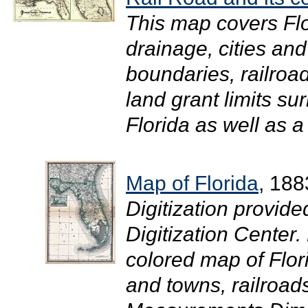
This map covers Flo
drainage, cities an
boundaries, railroad
land grant limits su
Florida as well as a l
Map of Florida
, 188
Digitization provide
Digitization Center
colored map of Flor
and towns, railroad