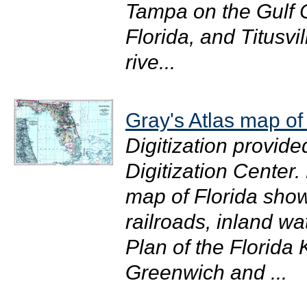
Tampa on the Gulf C
Florida, and Titusvi
rive...
Gray's Atlas map of
Digitization provide
Digitization Center.
map of Florida showi
railroads, inland wat
Plan of the Florida
Greenwich and ...