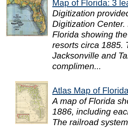
Map of Florida: 3 le
Digitization provide
Digitization Center
Florida showing the 
resorts circa 1885. 
Jacksonville and Ta
complimen...
Atlas Map of Florid
A map of Florida sh
1886, including eac
The railroad system