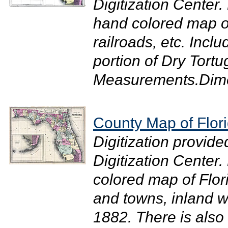
Digitization Center.
hand colored map of
railroads, etc. Incl
portion of Dry Tortu
Measurements.Dimen
County Map of Flor
Digitization provide
Digitization Center
colored map of Flor
and towns, inland wa
1882. There is also