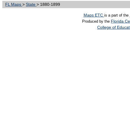
FL Maps
>
State
> 1880-1899
Maps ETC
is a part of the
Florida Ce
Produced by the
College of Educa