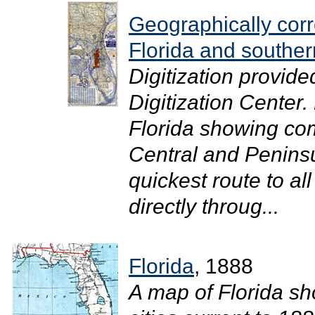
Geographically cor
Florida and southe
Digitization provide
Digitization Center
Florida showing com
Central and Peninsu
quickest route to al
directly throug...
Florida
, 1888
A map of Florida sho