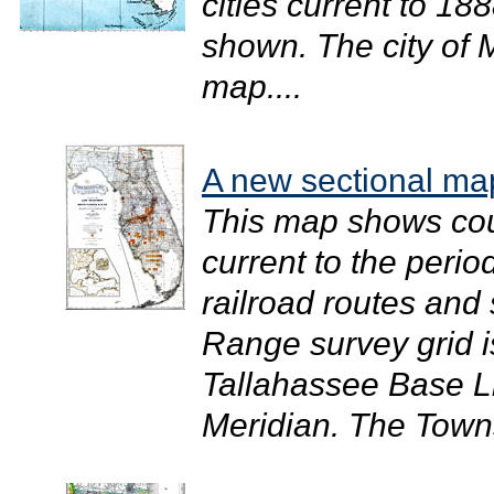
cities current to 1
shown. The city of 
map....
A new sectional map
This map shows cou
current to the perio
railroad routes and
Range survey grid 
Tallahassee Base L
Meridian. The Towns