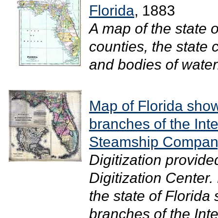
Florida
, 1883
A map of the state 
counties, the state 
and bodies of water.
Map of Florida show
branches of the Int
Steamship Company
Digitization provide
Digitization Center
the state of Florida
branches of the Int