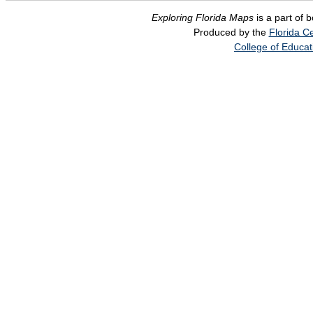
Exploring Florida Maps
is a part of 
Produced by the
Florida Ce
College of Educat