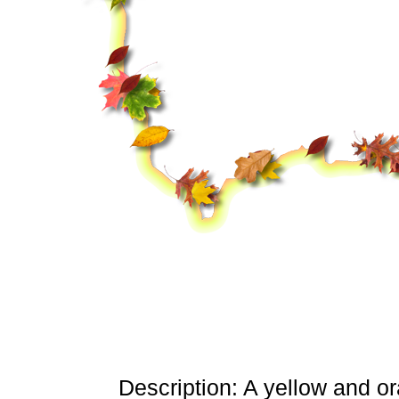
Description: A yellow and o