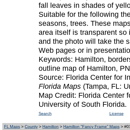
fall leaves in shades of yell
Suitable for the following t
seasons, trees. These maps
area itself is transparent so
and the photo will take the
Web pages or in presentatio
Keywords: Hamilton, border
outline map of Hamilton, P
Source: Florida Center for I
Florida Maps
(Tampa, FL: Un
Map Credit: Florida Center f
University of South Florida.
Search
License
FL Maps
>
County
>
Hamilton
>
Hamilton "Fancy Frame" Maps
> #01