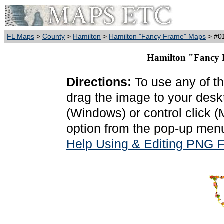
FL Maps
>
County
>
Hamilton
>
Hamilton "Fancy Frame" Maps
> #01
Hamilton "Fancy F
Directions:
To use any of th
drag the image to your deskt
(Windows) or control click 
option from the pop-up menu
Help Using & Editing PNG