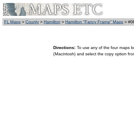
FL Maps
>
County
>
Hamilton
>
Hamilton "Fancy Frame" Maps
> #0
Directions:
To use any of the four maps bel
(Macintosh) and select the copy option fr