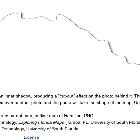
 an inner shadow, producing a "cut-out" effect on the photo behind it.
yered over another photo and the photo will take the shape of the map. 
transparent map, outline map of Hamilton, PNG
echnology,
Exploring Florida Maps
(Tampa, FL: University of South Flori
l Technology, University of South Florida.
License