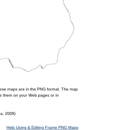
 These maps are in the PNG format. The map
Use them on your Web pages or in
da, 2008)
Help Using & Editing Frame PNG Maps