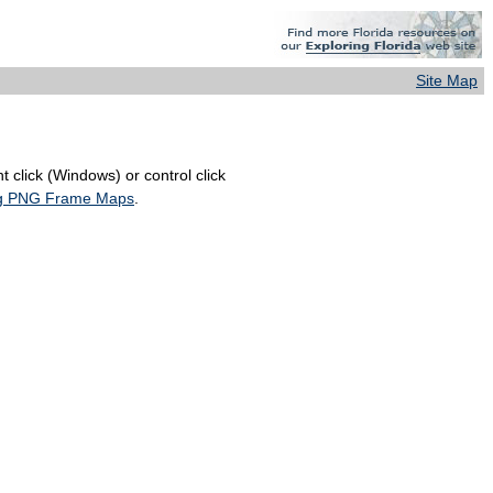
Site Map
 click (Windows) or control click
ing PNG Frame Maps
.