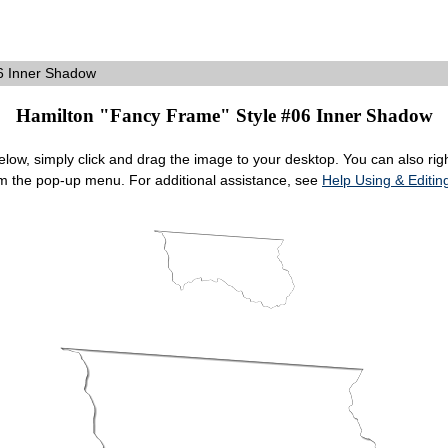
6 Inner Shadow
Hamilton "Fancy Frame" Style #06 Inner Shadow
ow, simply click and drag the image to your desktop. You can also right
om the pop-up menu. For additional assistance, see
Help Using & Edit