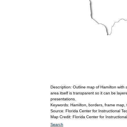
Description: Outline map of Hamilton with
area itself is transparent so it can be la
presentations.
Keywords: Hamilton, borders, frame map, 
Source: Florida Center for Instructional T
Map Credit: Florida Center for Instructiona
Search