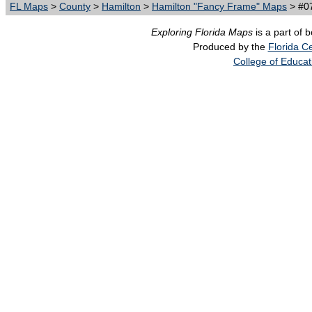
FL Maps
>
County
>
Hamilton
>
Hamilton "Fancy Frame" Maps
> #07
Exploring Florida Maps
is a part of 
Produced by the
Florida Ce
College of Educat