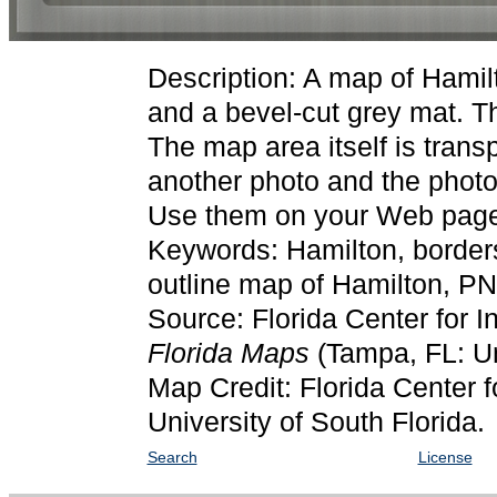
Description: A map of Hamil
and a bevel-cut grey mat. T
The map area itself is trans
another photo and the photo
Use them on your Web pages
Keywords: Hamilton, border
outline map of Hamilton, P
Source: Florida Center for I
Florida Maps
(Tampa, FL: Un
Map Credit: Florida Center f
University of South Florida.
Search
License