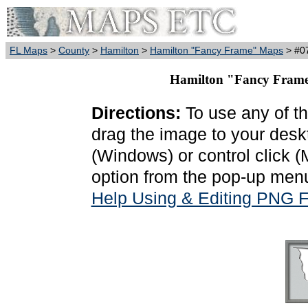
FL Maps
>
County
>
Hamilton
>
Hamilton "Fancy Frame" Maps
> #07
Hamilton "Fancy Frame
Directions:
To use any of th
drag the image to your deskt
(Windows) or control click 
option from the pop-up menu
Help Using & Editing PNG