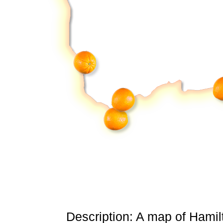
Description: A map of Hamil