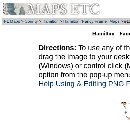
FL Maps
>
County
>
Hamilton
>
Hamilton "Fancy Frame" Maps
> #18
Hamilton "Fanc
Directions:
To use any of th
drag the image to your deskt
(Windows) or control click 
option from the pop-up menu
Help Using & Editing PNG