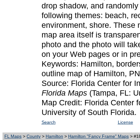
drop shadow, and randomly p
following themes: beach, rec
environment, shore. These 
map area itself is transpare
photo and the photo will ta
on your Web pages or in pre
Keywords: Hamilton, border
outline map of Hamilton, P
Source: Florida Center for I
Florida Maps
(Tampa, FL: Un
Map Credit: Florida Center f
University of South Florida.
Search
License
FL Maps
>
County
>
Hamilton
>
Hamilton "Fancy Frame" Maps
> #18