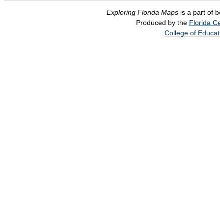
Exploring Florida Maps
is a part of 
Produced by the
Florida Ce
College of Educat