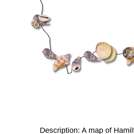
Description: A map of Hamilt