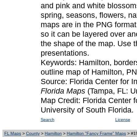
and pink and white blossoms
spring, seasons, flowers, na
maps are in the PNG format.
so it can be layered over an
the shape of the map. Use 
presentations.
Keywords: Hamilton, border
outline map of Hamilton, P
Source: Florida Center for I
Florida Maps
(Tampa, FL: Un
Map Credit: Florida Center f
University of South Florida.
Search
License
FL Maps
>
County
>
Hamilton
>
Hamilton "Fancy Frame" Maps
> #19