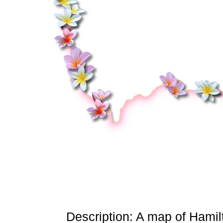
Description: A map of Hamilt