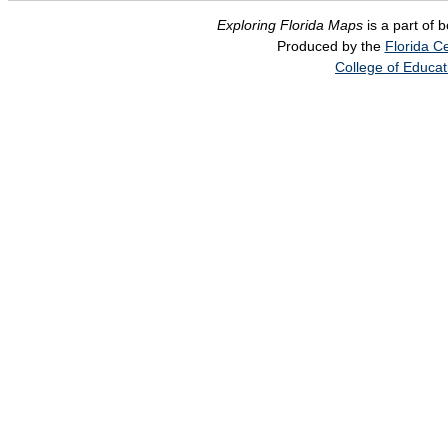
Exploring Florida Maps
is a part of 
Produced by the
Florida Ce
College of Educat