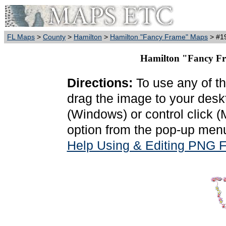
FL Maps
>
County
>
Hamilton
>
Hamilton "Fancy Frame" Maps
> #19
Hamilton "Fancy Fr
Directions:
To use any of th
drag the image to your deskt
(Windows) or control click 
option from the pop-up menu
Help Using & Editing PNG