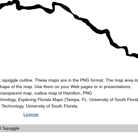
k squiggle outline. These maps are in the PNG format. The map area itse
 shape of the map. Use them on your Web pages or in presentations.
transparent map, outline map of Hamilton, PNG
echnology,
Exploring Florida Maps
(Tampa, FL: University of South Flori
l Technology, University of South Florida.
License
 Squiggle