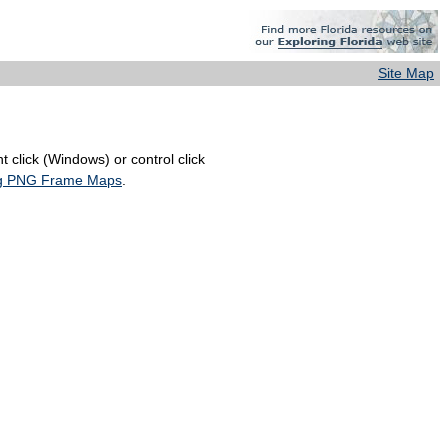
Site Map
 click (Windows) or control click
ing PNG Frame Maps
.