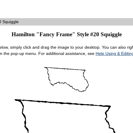
 Squiggle
Hamilton "Fancy Frame" Style #20 Squiggle
ow, simply click and drag the image to your desktop. You can also right
om the pop-up menu. For additional assistance, see
Help Using & Edit