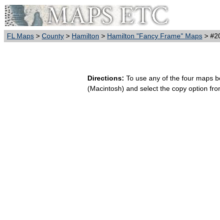
FL Maps
>
County
>
Hamilton
>
Hamilton "Fancy Frame" Maps
> #20
Directions:
To use any of the four maps bel
(Macintosh) and select the copy option fr