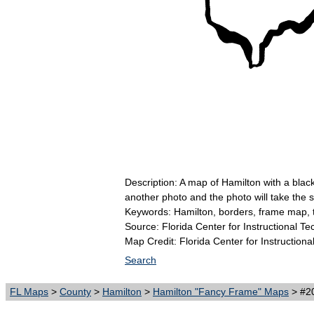
Description: A map of Hamilton with a blac
another photo and the photo will take the
Keywords: Hamilton, borders, frame map, 
Source: Florida Center for Instructional T
Map Credit: Florida Center for Instructiona
Search
FL Maps
>
County
>
Hamilton
>
Hamilton "Fancy Frame" Maps
> #20