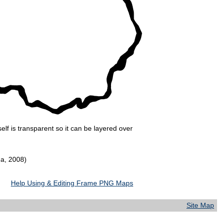
lf is transparent so it can be layered over
da, 2008)
Help Using & Editing Frame PNG Maps
Site Map