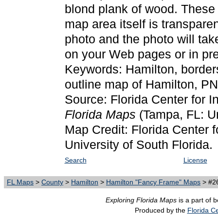
blond plank of wood. These
map area itself is transpare
photo and the photo will ta
on your Web pages or in pre
Keywords: Hamilton, border
outline map of Hamilton, P
Source: Florida Center for I
Florida Maps
(Tampa, FL: Un
Map Credit: Florida Center f
University of South Florida.
Search
License
FL Maps
>
County
>
Hamilton
>
Hamilton "Fancy Frame" Maps
> #26
Exploring Florida Maps
is a part of 
Produced by the
Florida Ce