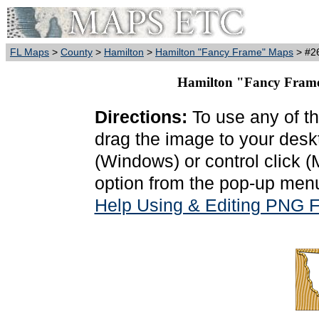
FL Maps
>
County
>
Hamilton
>
Hamilton "Fancy Frame" Maps
> #26
Hamilton "Fancy Frame
Directions:
To use any of th
drag the image to your deskt
(Windows) or control click 
option from the pop-up menu
Help Using & Editing PNG