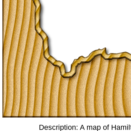
Description: A map of Hamil