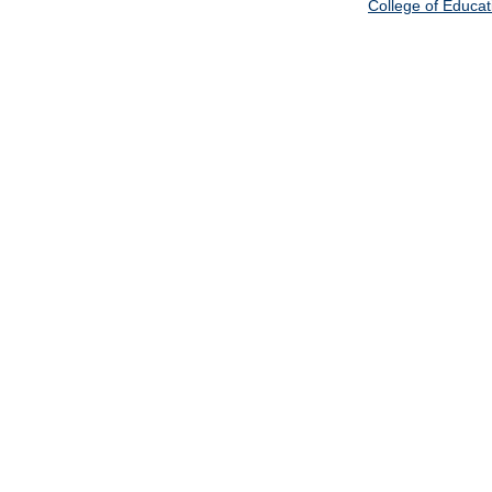
College of Educat