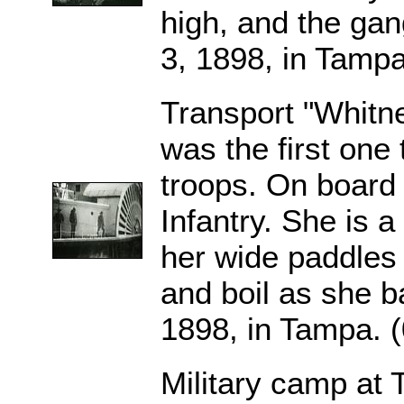
high, and the gan
3, 1898, in Tampa
Transport "Whitne
was the first one 
troops. On board i
Infantry. She is 
her wide paddles
and boil as she b
1898, in Tampa. 
Military camp at 