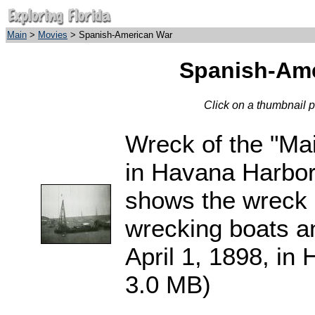
Main
>
Movies
> Spanish-American War
Spanish-Ame
Click on a thumbnail 
Wreck of the "Ma
in Havana Harbor
shows the wreck 
wrecking boats a
April 1, 1898, in
3.0 MB)