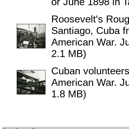
or June 1898 in 
Roosevelt's Roug
Santiago, Cuba f
American War. Ju
2.1 MB)
Cuban volunteers
American War. Ju
1.8 MB)