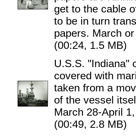
get to the cable 
to be in turn trans
papers. March or 
(00:24, 1.5 MB)
U.S.S. "Indiana" 
covered with mari
taken from a movi
of the vessel itse
March 28-April 1,
(00:49, 2.8 MB)