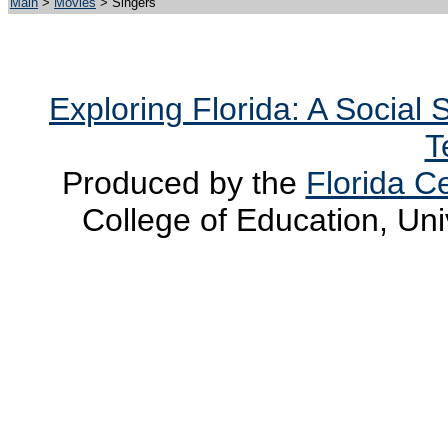
Main
>
Movies
> Singers
Exploring Florida: A Social
T
Produced by the
Florida Ce
College of Education, Uni