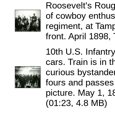
Roosevelt's Rough 
of cowboy enthus
regiment, at Tamp
front. April 1898
10th U.S. Infantry
cars. Train is in
curious bystande
fours and passes 
picture. May 1, 1
(01:23, 4.8 MB)