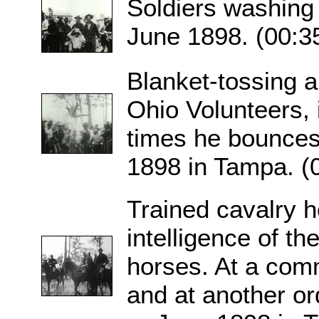
Soldiers washing
June 1898. (00:3
Blanket-tossing a
Ohio Volunteers, 
times he bounces
1898 in Tampa. (
Trained cavalry 
intelligence of th
horses. At a com
and at another or