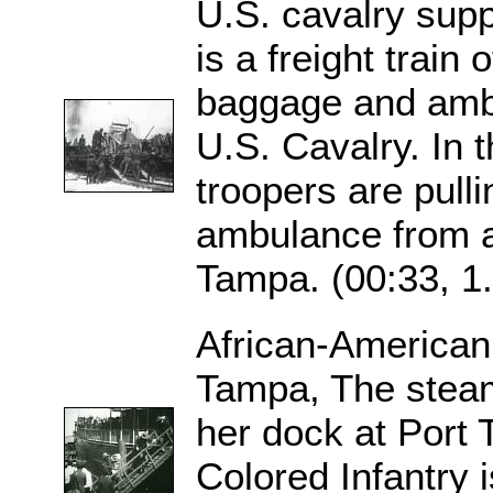
U.S. cavalry sup
is a freight train 
baggage and ambu
U.S. Cavalry. In 
troopers are pulli
ambulance from a 
Tampa. (00:33, 1
African-American
Tampa, The stea
her dock at Port 
Colored Infantry 