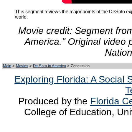
This segment reviews the major points of the DeSoto exp
world
.
Movie credit: Segment fro
America." Original video 
Nation
Main
>
Movies
>
De Soto in America
> Conclusion
Exploring Florida: A Social
T
Produced by the
Florida Ce
College of Education, Uni