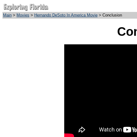
Main
>
Movies
>
Hernando DeSoto In America Movie
> Conclusion
Con