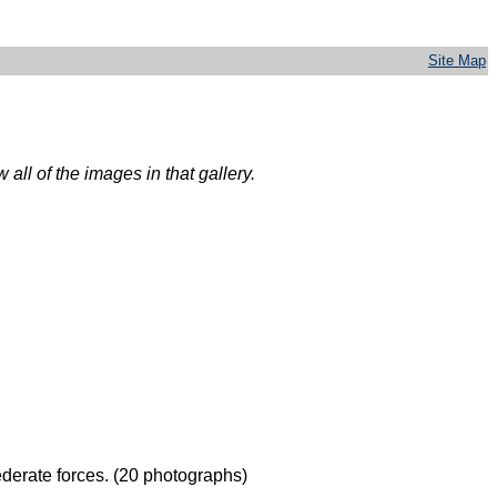
Site Map
all of the images in that gallery.
derate forces. (20 photographs)