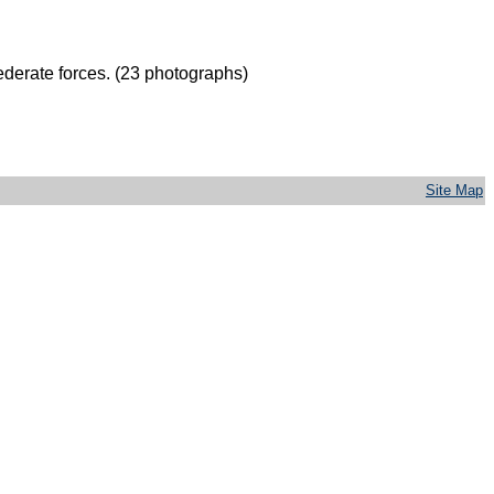
derate forces. (23 photographs)
Site Map