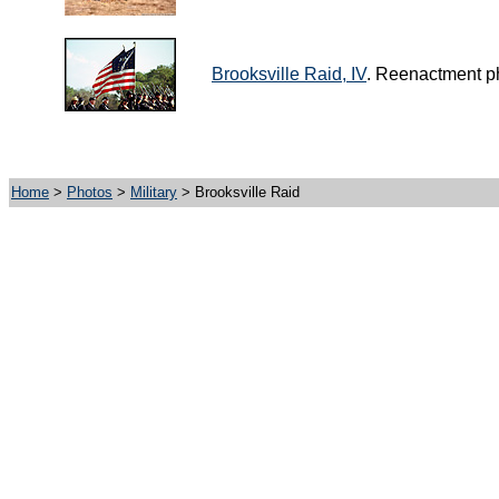
Brooksville Raid, IV
. Reenactment ph
Home
>
Photos
>
Military
> Brooksville Raid