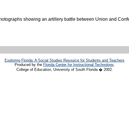
otographs showing an artillery battle between Union and Confe
Exploring Florida: A Social Studies Resource for Students and Teachers
Produced by the
Florida Center for Instructional Technology
,
College of Education, University of South Florida � 2002.