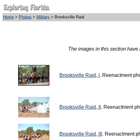
Home
>
Photos
>
Military
> Brooksville Raid
The images in this section have b
Brooksville Raid, I
. Reenactment pho
Brooksville Raid, II
. Reenactment ph
Brooksville Raid, III
. Reenactment ph