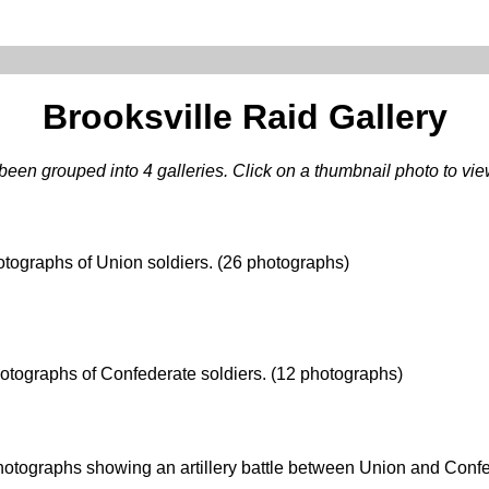
Brooksville Raid Gallery
een grouped into 4 galleries. Click on a thumbnail photo to view 
tographs of Union soldiers. (26 photographs)
otographs of Confederate soldiers. (12 photographs)
otographs showing an artillery battle between Union and Confe