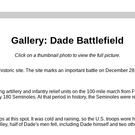
Gallery: Dade Battlefield
Click on a thumbnail photo to view the full picture.
e historic site. The site marks an important battle on December
rtillery and infantry relief units on the 100-mile march from F
180 Seminoles. At that period in history, the Seminoles were r
ps at this spot. It was cold and raining, so the U.S. troops wore
volley, half of Dade's men fell, including Dade himself and two ot