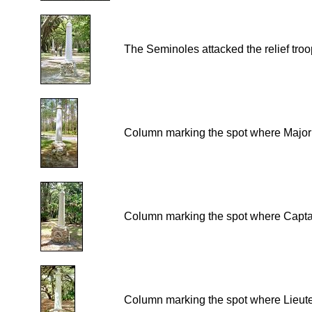
The Seminoles attacked the relief troop
Column marking the spot where Major F
Column marking the spot where Captain
Column marking the spot where Lieute