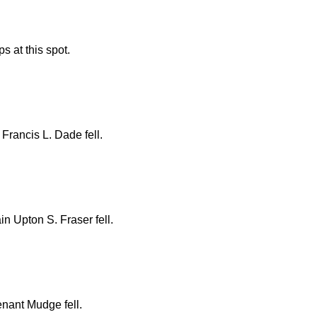
s at this spot.
rancis L. Dade fell.
 Upton S. Fraser fell.
nant Mudge fell.