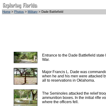
Home
>
Photos
>
Military
> Dade Battlefield
Entrance to the Dade Battlefield stat
War.
Major Francis L. Dade was commanding a
when he and his men were attacked by 
all to reservations in Oklahoma.
The Seminoles attacked the relief troo
ammunition boxes. In the initial rifle 
where the officers fell.