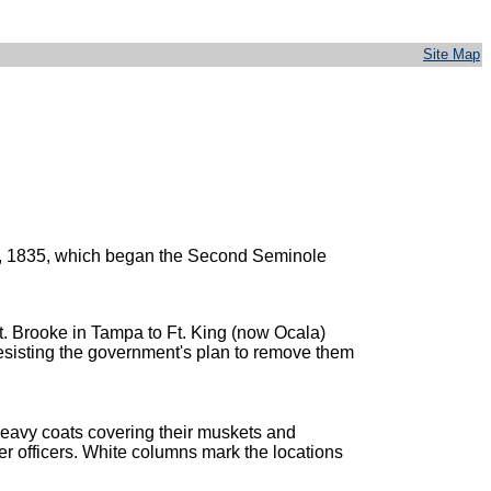
Site Map
 28, 1835, which began the Second Seminole
t. Brooke in Tampa to Ft. King (now Ocala)
esisting the government's plan to remove them
 heavy coats covering their muskets and
her officers. White columns mark the locations