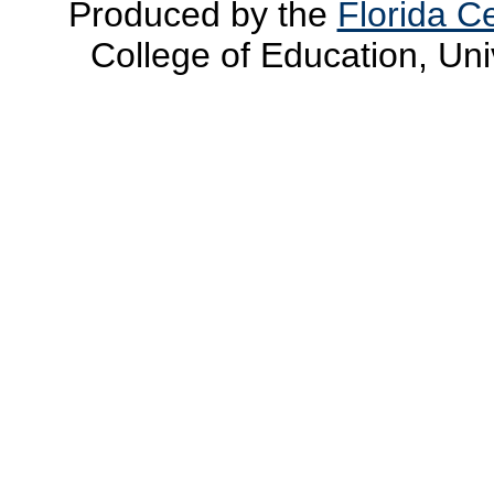
Produced by the
Florida Ce
College of Education, Uni