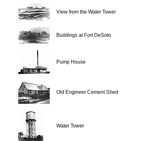
View from the Water Tower
Buildings at Fort DeSoto
Pump House
Old Engineer Cement Shed
Water Tower