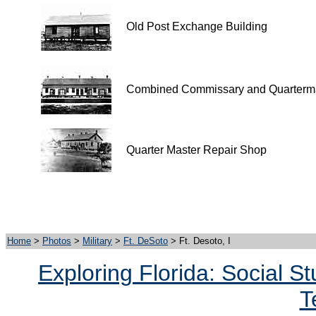
Old Post Exchange Building
Combined Commissary and Quarterma
Quarter Master Repair Shop
Home
>
Photos
>
Military
>
Ft. DeSoto
> Ft. Desoto, I
Exploring Florida: Social S
T