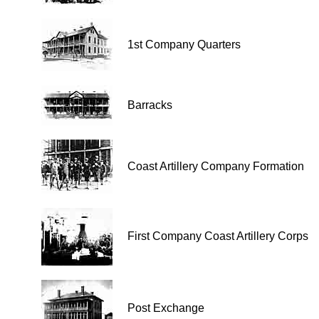
1st Company Quarters
Barracks
Coast Artillery Company Formation
First Company Coast Artillery Corps
Post Exchange