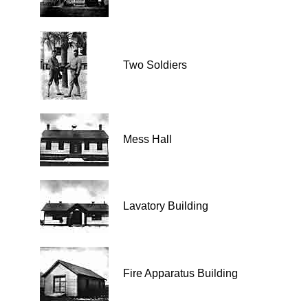
Two Soldiers
Mess Hall
Lavatory Building
Fire Apparatus Building