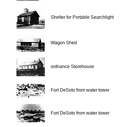
Shelter for Portable Searchlight
Wagon Shed
ordnance Storehouse
Fort DeSoto from water tower
Fort DeSoto from water tower