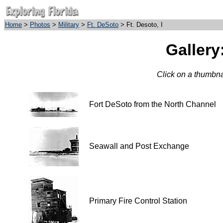
Home
>
Photos
>
Military
>
Ft. DeSoto
> Ft. Desoto, I
Gallery:
Click on a thumbnai
Fort DeSoto from the North Channel
Seawall and Post Exchange
Primary Fire Control Station