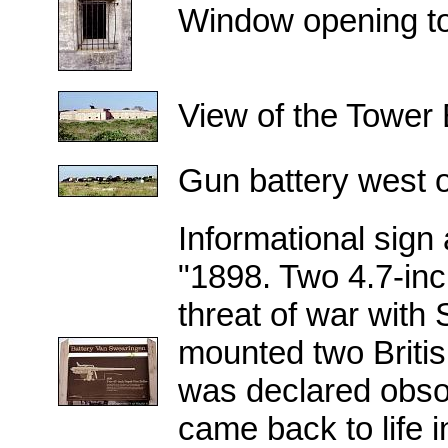
Window opening to i
View of the Tower B
Gun battery west of
Informational sign
"1898. Two 4.7-inc
threat of war with
mounted two British
was declared obsol
came back to life 