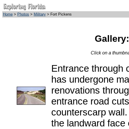
Home
>
Photos
>
Military
> Fort Pickens
Gallery
Click on a thumbnai
Entrance through c
has undergone ma
renovations throug
entrance road cuts
counterscarp wall. 
the landward face of