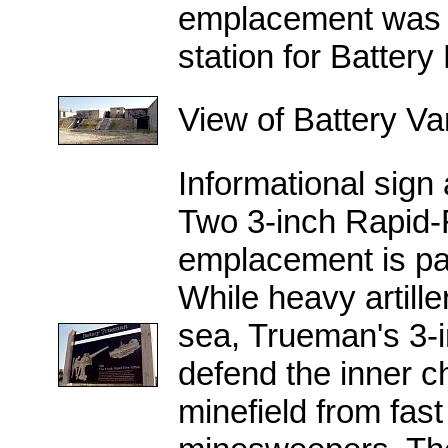
emplacement was c
station for Battery
View of Battery V
Informational sign
Two 3-inch Rapid-F
emplacement is par
While heavy artille
sea, Trueman's 3-in
defend the inner 
minefield from fas