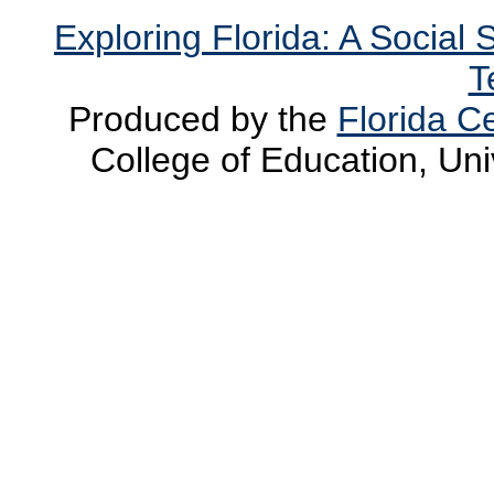
Exploring Florida: A Social
T
Produced by the
Florida Ce
College of Education, Uni