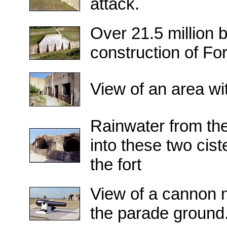
attack.
Over 21.5 million 
construction of Fo
View of an area wit
Rainwater from the
into these two cist
the fort
View of a cannon n
the parade ground