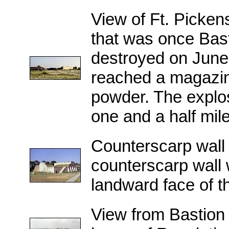
View of Ft. Pickens
that was once Bast
destroyed on June 
reached a magazin
powder. The explos
one and a half mile
Counterscarp wall
counterscarp wall w
landward face of the
View from Bastion