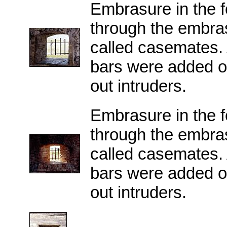
Embrasure in the f
through the embras
called casemates. Af
bars were added o
out intruders.
Embrasure in the f
through the embras
called casemates. Af
bars were added o
out intruders.