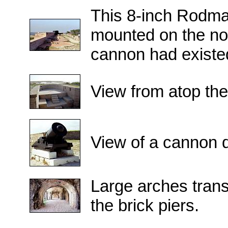
This 8-inch Rodma
mounted on the nor
cannon had existed
View from atop the
View of a cannon d
Large arches transf
the brick piers.