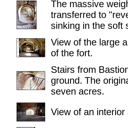
The massive weight
transferred to "re
sinking in the soft
View of the large 
of the fort.
Stairs from Bastio
ground. The origi
seven acres.
View of an interior 