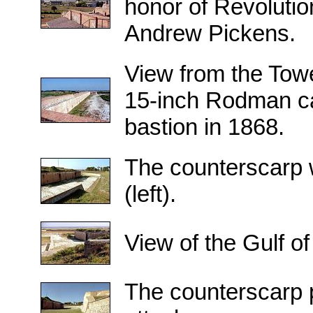
honor of Revoluti
Andrew Pickens.
View from the Towe
15-inch Rodman ca
bastion in 1868.
The counterscarp w
(left).
View of the Gulf o
The counterscarp p