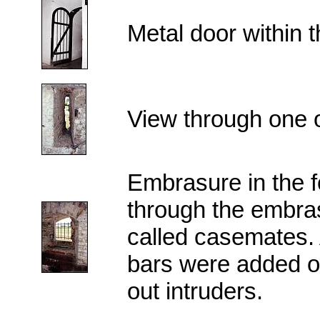
Metal door within th
View through one of
Embrasure in the f
through the embras
called casemates. Af
bars were added o
out intruders.