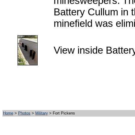
minesweepers. Th
Battery Cullum in 
minefield was elim
View inside Batte
Home
>
Photos
>
Military
> Fort Pickens