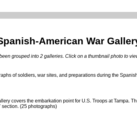
Spanish-American War Galler
een grouped into 2 galleries. Click on a thumbnail photo to view 
raphs of soldiers, war sites, and preparations during the Spani
allery covers the embarkation point for U.S. Troops at Tampa. 
" section. (25 photographs)