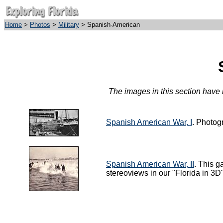
Home
>
Photos
>
Military
> Spanish-American
The images in this section have b
Spanish American War, I
. Photog
Spanish American War, II
. This g
stereoviews in our "Florida in 3D