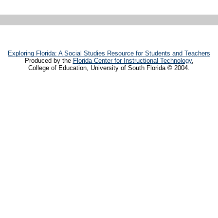
Exploring Florida: A Social Studies Resource for Students and Teachers
Produced by the
Florida Center for Instructional Technology
,
College of Education, University of South Florida © 2004.