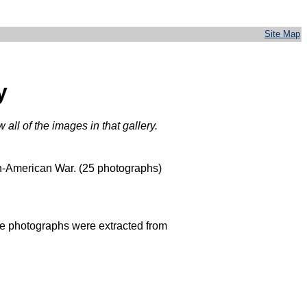
Site Map
y
all of the images in that gallery.
sh-American War. (25 photographs)
The photographs were extracted from