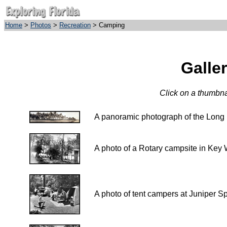
Home
>
Photos
>
Recreation
> Camping
Galle
Click on a thumbnai
A panoramic photograph of the
A photo of a Rotary campsite in Key 
A photo of tent campers at Juniper Sp