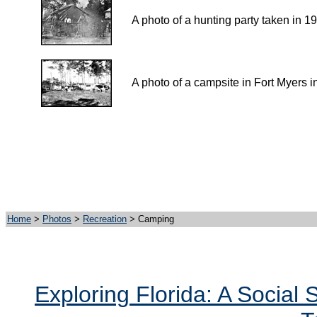
A photo of a hunting party taken in 1
A photo of a campsite in Fort Myers i
Home
>
Photos
>
Recreation
> Camping
Exploring Florida: A Social