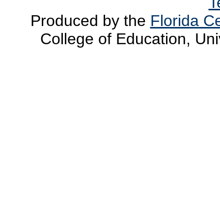
T
Produced by the
Florida Ce
College of Education, Uni