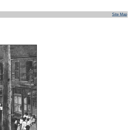
Site Map