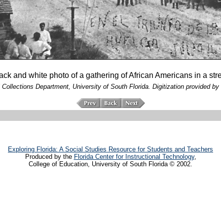
black and white photo of a gathering of African Americans in a str
 Collections Department, University of South Florida. Digitization provided by 
Exploring Florida: A Social Studies Resource for Students and Teachers
Produced by the
Florida Center for Instructional Technology
,
College of Education, University of South Florida © 2002.