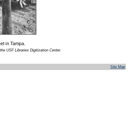
eet in Tampa.
the USF Libraries Digitization Center.
Site Map