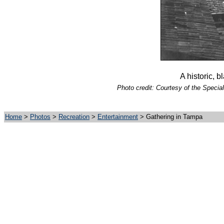
A historic, 
Photo credit: Courtesy of the Special
Home
>
Photos
>
Recreation
>
Entertainment
> Gathering in Tampa