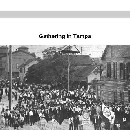
Gathering in Tampa