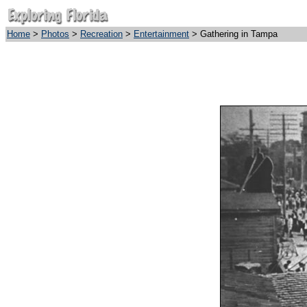
Home
>
Photos
>
Recreation
>
Entertainment
> Gathering in Tampa