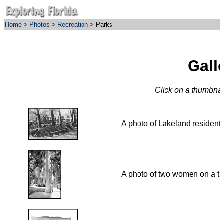
Home
>
Photos
>
Recreation
> Parks
Gall
Click on a thumbnai
A photo of Lakeland resident
A photo of two women on a tr