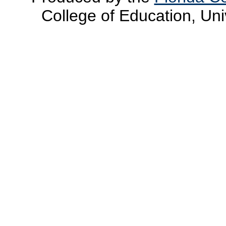
College of Education, Uni