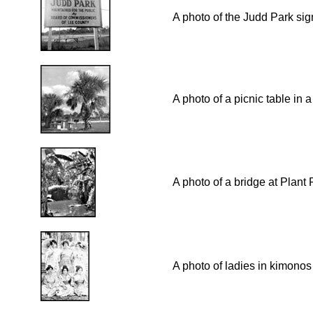
A photo of the Judd Park sig
A photo of a picnic table in 
A photo of a bridge at Plant
A photo of ladies in kimonos 