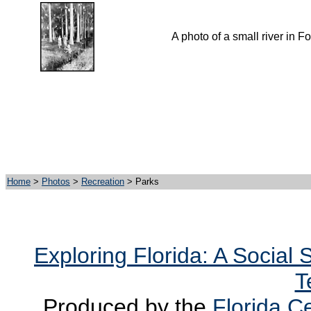
A photo of a small river in Fo
Home
>
Photos
>
Recreation
> Parks
Exploring Florida: A Social
T
Produced by the
Florida Ce