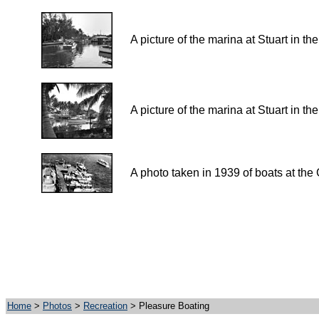
A picture of the marina at Stuart in t
A picture of the marina at Stuart in t
A photo taken in 1939 of boats at the 
Home
>
Photos
>
Recreation
> Pleasure Boating