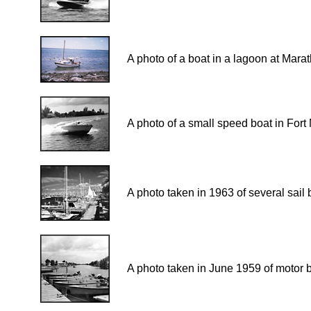
A photo of a boat in a lagoon at Marat
A photo of a small speed boat in Fort
A photo taken in 1963 of several sail
A photo taken in June 1959 of motor 