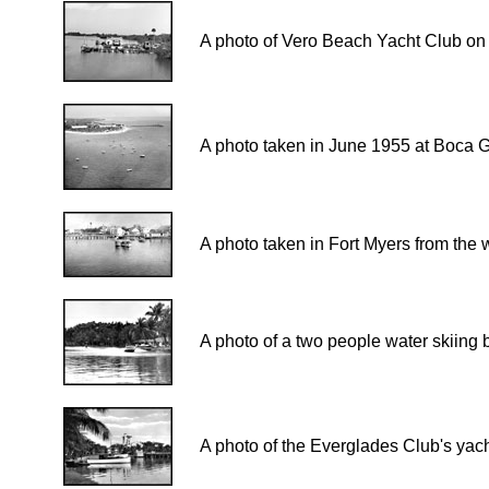
A photo of Vero Beach Yacht Club on 
A photo taken in June 1955 at Boca 
A photo taken in Fort Myers from the 
A photo of a two people water skiing 
A photo of the Everglades Club's yac