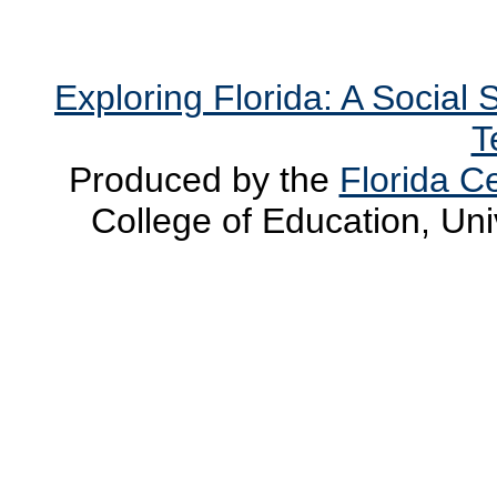
Exploring Florida: A Social
T
Produced by the
Florida Ce
College of Education, Uni