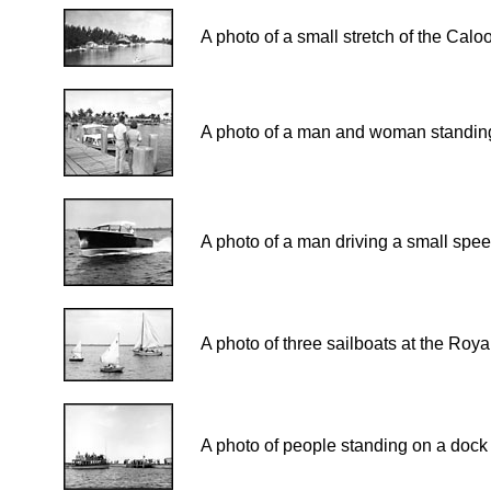
A photo of a small stretch of the Cal
A photo of a man and woman standing 
A photo of a man driving a small spee
A photo of three sailboats at the Roy
A photo of people standing on a dock 