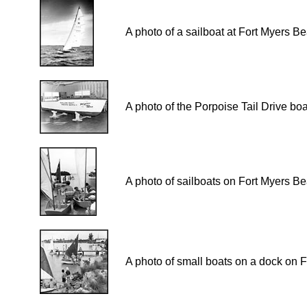
A photo of a sailboat at Fort Myers B
A photo of the Porpoise Tail Drive b
A photo of sailboats on Fort Myers B
A photo of small boats on a dock on 