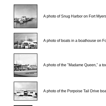
A photo of Snug Harbor on Fort Myer
A photo of boats in a boathouse on F
A photo of the "Madame Queen," a tou
A photo of the Porpoise Tail Drive b