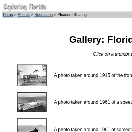
Home
>
Photos
>
Recreation
> Pleasure Boating
Gallery: Flor
Click on a thumbnai
A photo taken around 1915 of the f
A photo taken around 1961 of a speed 
A photo taken around 1961 of someone 