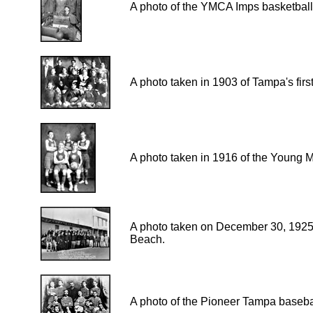
A photo of the YMCA Imps basketball
A photo taken in 1903 of Tampa's first
A photo taken in 1916 of the Young M
A photo taken on December 30, 1925
Beach.
A photo of the Pioneer Tampa baseba