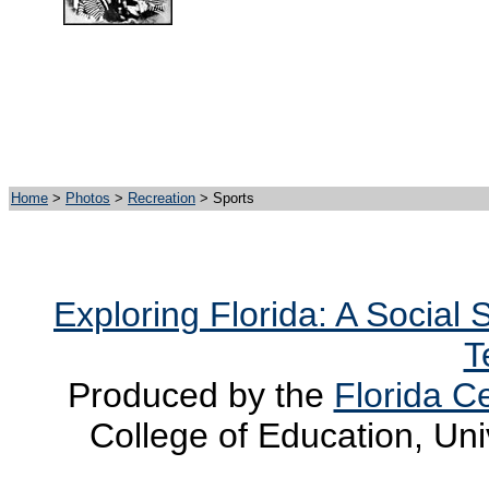
Home
>
Photos
>
Recreation
> Sports
Exploring Florida: A Social
T
Produced by the
Florida Ce
College of Education, Uni