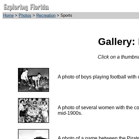
Home
>
Photos
>
Recreation
> Sports
Gallery:
Click on a thumbnai
A photo of boys playing footbal
A photo of several women with the coll
mid-1900s.
A photo of a game between the Pirate