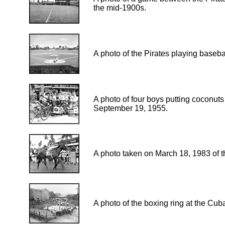
the mid-1900s.
A photo of the Pirates playing baseba
A photo of four boys putting coconuts 
September 19, 1955.
A photo taken on March 18, 1983 of
A photo of the boxing ring at the Cub