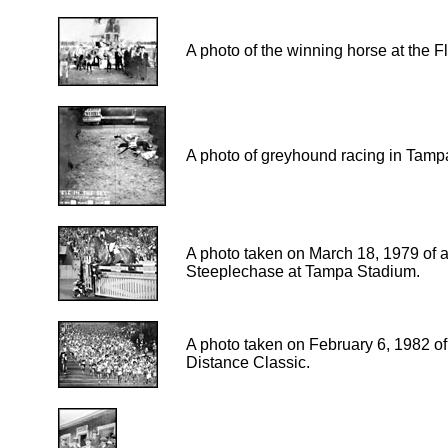
A photo of the winning horse at the Fl
A photo of greyhound racing in Tamp
A photo taken on March 18, 1979 of a
Steeplechase at Tampa Stadium.
A photo taken on February 6, 1982 of 
Distance Classic.