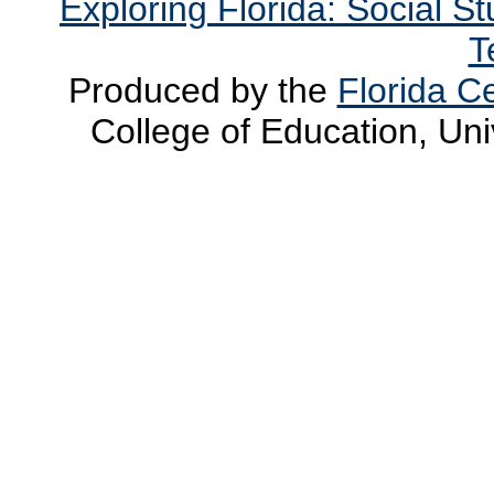
Exploring Florida: Social S
T
Produced by the
Florida Ce
College of Education, Uni