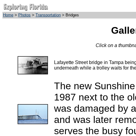
Home
>
Photos
>
Transportation
> Bridges
Galle
Click on a thumbnai
Lafayette Street bridge in Tampa being
underneath while a trolley waits for th
The new Sunshine
1987 next to the ol
was damaged by a l
and was later rem
serves the busy fo