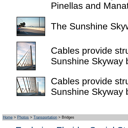
Pinellas and Manat
The Sunshine Skywa
Cables provide stru
Sunshine Skyway b
Cables provide stru
Sunshine Skyway b
Home
>
Photos
>
Transportation
> Bridges