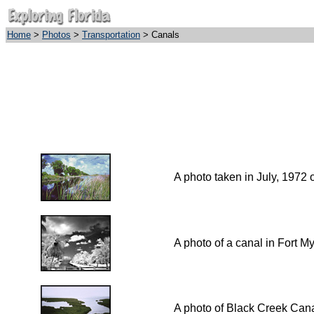
Home
>
Photos
>
Transportation
> Canals
A photo taken in July, 1972 
A photo of a canal in Fort My
A photo of Black Creek Can