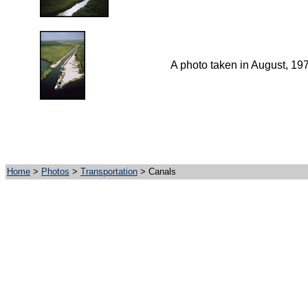
A photo taken in August, 19
Home
>
Photos
>
Transportation
> Canals