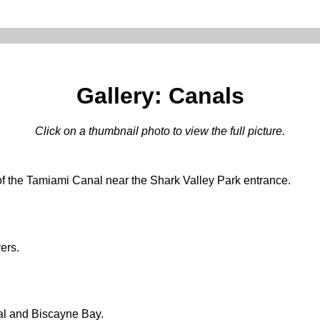
Gallery: Canals
Click on a thumbnail photo to view the full picture.
of the Tamiami Canal near the Shark Valley Park entrance.
ers.
al and Biscayne Bay.