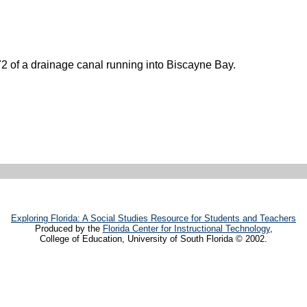
72 of a drainage canal running into Biscayne Bay.
Exploring Florida: A Social Studies Resource for Students and Teachers
Produced by the
Florida Center for Instructional Technology
,
College of Education, University of South Florida © 2002.