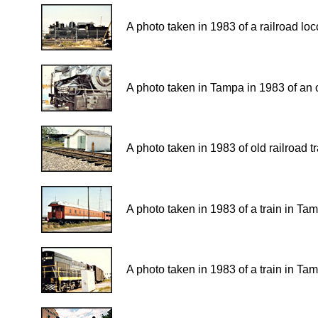
A photo taken in 1983 of a railroad lo
A photo taken in Tampa in 1983 of an o
A photo taken in 1983 of old railroad 
A photo taken in 1983 of a train in Ta
A photo taken in 1983 of a train in Ta