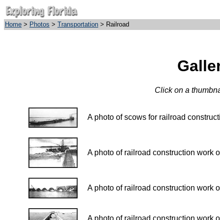
Home
>
Photos
>
Transportation
> Railroad
Galle
Click on a thumbnai
A photo of scows for railroad construc
A photo of railroad construction work 
A photo of railroad construction work 
A photo of railroad construction work 