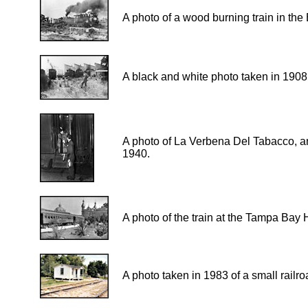
A photo of a wood burning train in the
A black and white photo taken in 1908 
A photo of La Verbena Del Tabacco, an 
1940.
A photo of the train at the Tampa Bay H
A photo taken in 1983 of a small railro