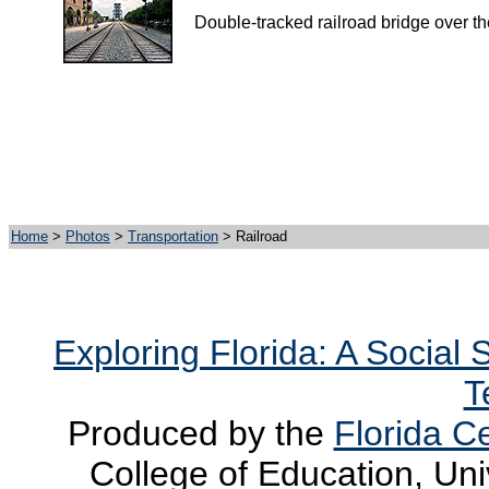
Double-tracked railroad bridge over t
Home
>
Photos
>
Transportation
> Railroad
Exploring Florida: A Social
T
Produced by the
Florida Ce
College of Education, Uni