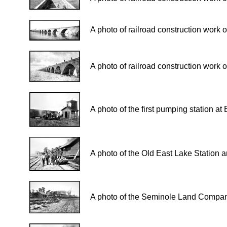
A photo of railroad construction work 
A photo of railroad construction work 
A photo of the first pumping station a
A photo of the Old East Lake Station 
A photo of the Seminole Land Company o