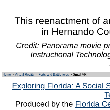
This reenactment of a
in Hernando Cou
Credit: Panorama movie pr
Instructional Technolo
Home
>
Virtual Reality
>
Forts and Battlefields
> Small VR
Exploring Florida: A Social
T
Produced by the
Florida Ce