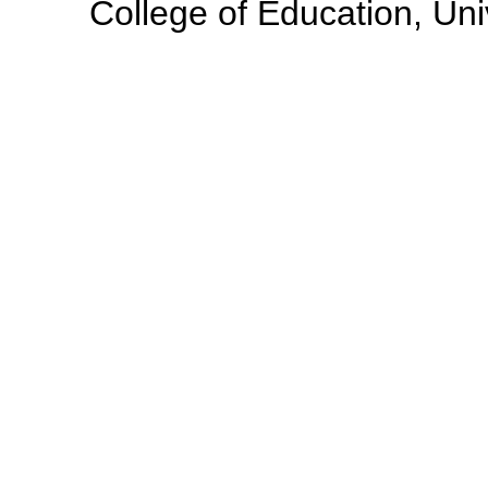
College of Education, Uni