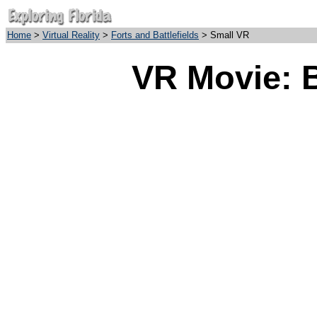
Home
>
Virtual Reality
>
Forts and Battlefields
> Small VR
VR Movie: B