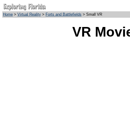
Home
>
Virtual Reality
>
Forts and Battlefields
> Small VR
VR Movie