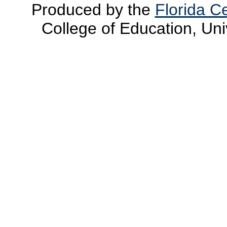
Produced by the
Florida Ce
College of Education, Uni