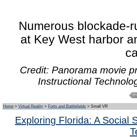
Numerous blockade-ru
at Key West harbor an
c
Credit: Panorama movie pr
Instructional Technolo
Home
>
Virtual Reality
>
Forts and Battlefields
> Small VR
Exploring Florida: A Social
T