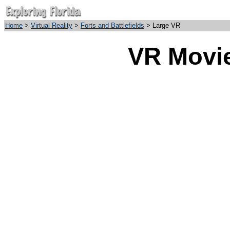
Home
>
Virtual Reality
>
Forts and Battlefields
> Large VR
VR Movie