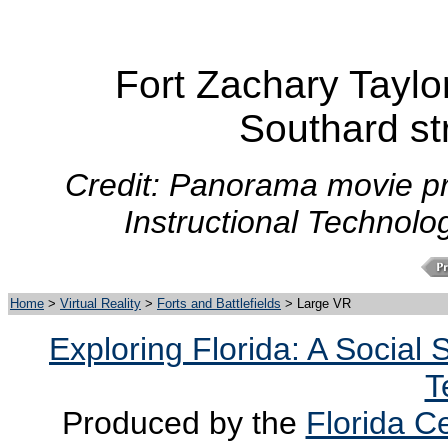
Fort Zachary Taylor
Southard st
Credit: Panorama movie pr
Instructional Technolo
Home
>
Virtual Reality
>
Forts and Battlefields
> Large VR
Exploring Florida: A Social
T
Produced by the
Florida Ce