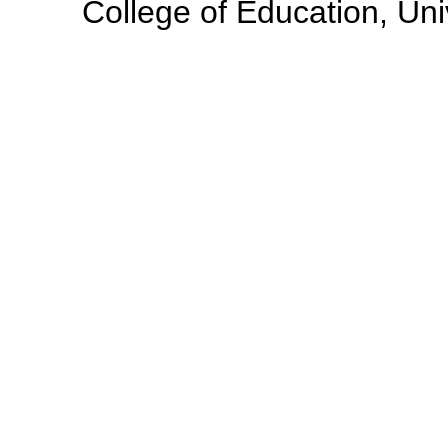
College of Education, Uni