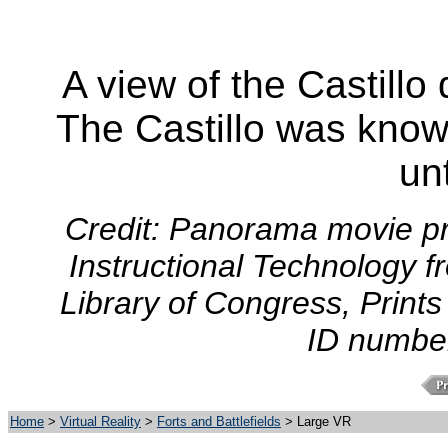
A view of the Castillo
The Castillo was know
un
Credit: Panorama movie pr
Instructional Technology f
Library of Congress, Prints
ID numbe
Home
>
Virtual Reality
>
Forts and Battlefields
> Large VR