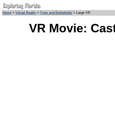
Home
>
Virtual Reality
>
Forts and Battlefields
> Large VR
VR Movie: Cast