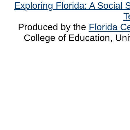
Exploring Florida: A Social
T
Produced by the
Florida Ce
College of Education, Uni