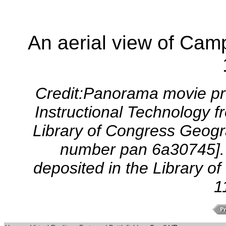
An aerial view of Cam
Credit:Panorama movie pro
Instructional Technology f
Library of Congress Geogra
number pan 6a30745]. 
deposited in the Library o
1