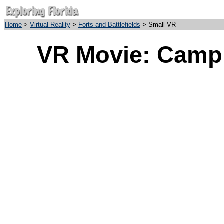
Home
>
Virtual Reality
>
Forts and Battlefields
> Small VR
VR Movie: Camp