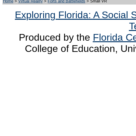
Home
>
Virtual Reality
>
Forts and Battlefields
> Small VR
Exploring Florida: A Social
T
Produced by the
Florida Ce
College of Education, Uni