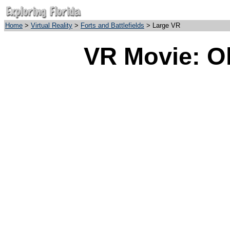
Home
>
Virtual Reality
>
Forts and Battlefields
> Large VR
VR Movie: Ol