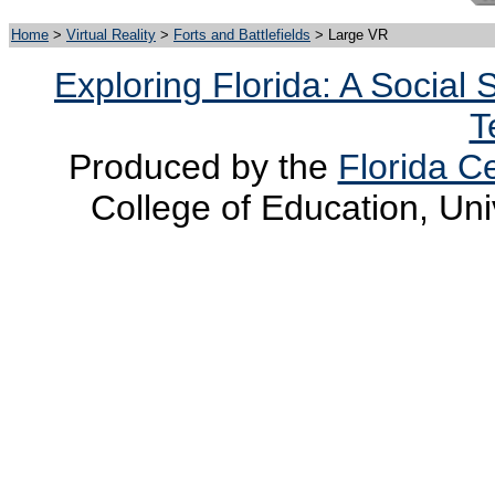
Home
>
Virtual Reality
>
Forts and Battlefields
> Large VR
Exploring Florida: A Social
T
Produced by the
Florida Ce
College of Education, Uni