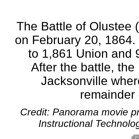
The Battle of Olustee
on February 20, 1864. 
to 1,861 Union and 
After the battle, th
Jacksonville wher
remainder o
Credit: Panorama movie pr
Instructional Technolo