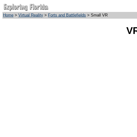
Home
>
Virtual Reality
>
Forts and Battlefields
> Small VR
VR