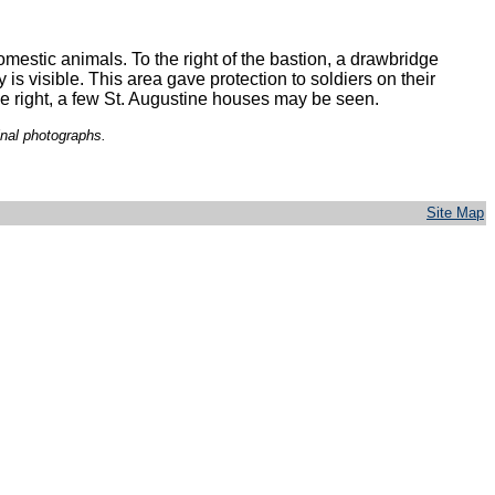
mestic animals. To the right of the bastion, a drawbridge
 is visible. This area gave protection to soldiers on their
he right, a few St. Augustine houses may be seen.
inal photographs.
Site Map