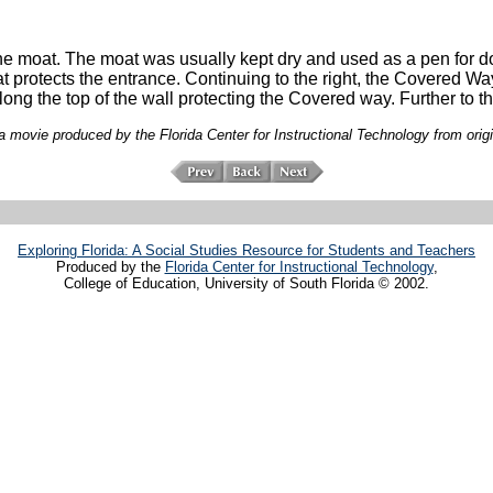
the moat. The moat was usually kept dry and used as a pen for do
hat protects the entrance. Continuing to the right, the Covered Way
ong the top of the wall protecting the Covered way. Further to t
 movie produced by the Florida Center for Instructional Technology from orig
Exploring Florida: A Social Studies Resource for Students and Teachers
Produced by the
Florida Center for Instructional Technology
,
College of Education, University of South Florida © 2002.