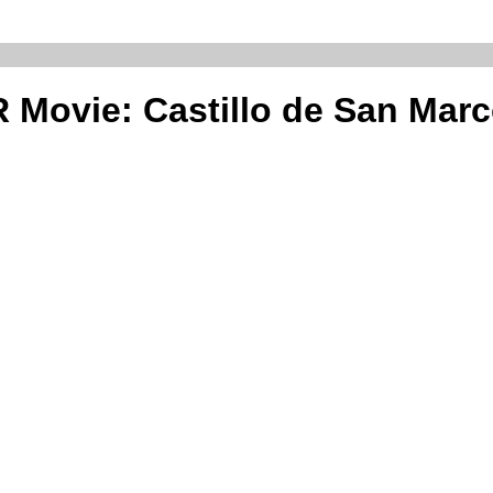
 Movie: Castillo de San Mar