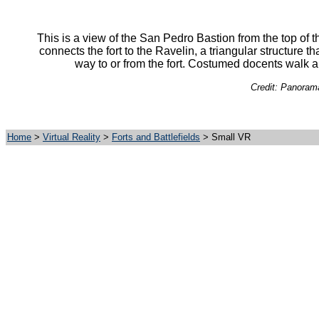
This is a view of the San Pedro Bastion from the top of 
connects the fort to the Ravelin, a triangular structure t
way to or from the fort. Costumed docents walk al
Credit: Panorama
Home
>
Virtual Reality
>
Forts and Battlefields
> Small VR