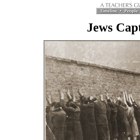
Jews Capt