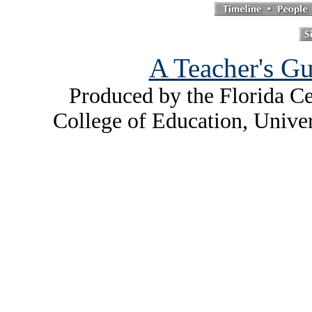
A Teacher's Gu
Produced by the Florida Ce
College of Education, Unive