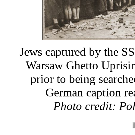
Jews captured by the SS
Warsaw Ghetto Uprising
prior to being search
German caption rea
Photo credit: Po