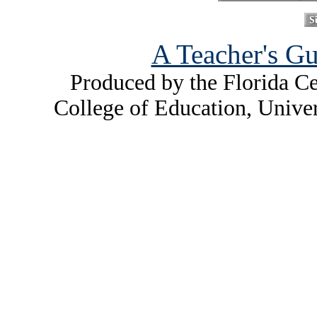
A Teacher's Gu
Produced by the Florida Ce
College of Education, Unive