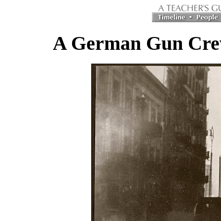
A German Gun Crew