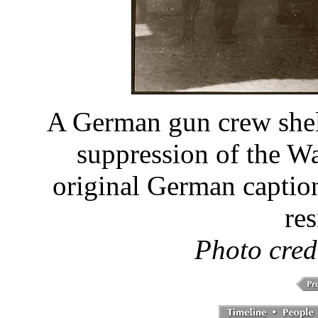
A German gun crew shel
suppression of the W
original German caption
res
Photo cred