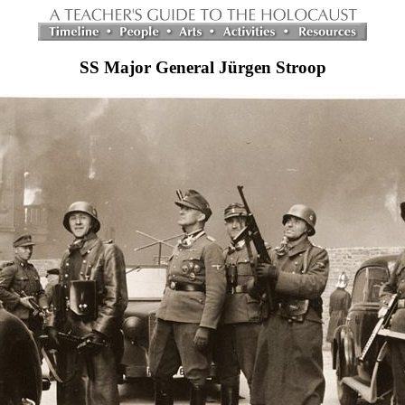
SS Major General Jürgen Stroop