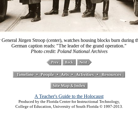
eneral Jürgen Stroop (center), watches housing blocks burn during th
German caption reads: "The leader of the grand operation."
Photo credit: Poland National Archives
A Teacher's Guide to the Holocaust
Produced by the Florida Center for Instructional Technology,
College of Education, University of South Florida © 1997-2013.