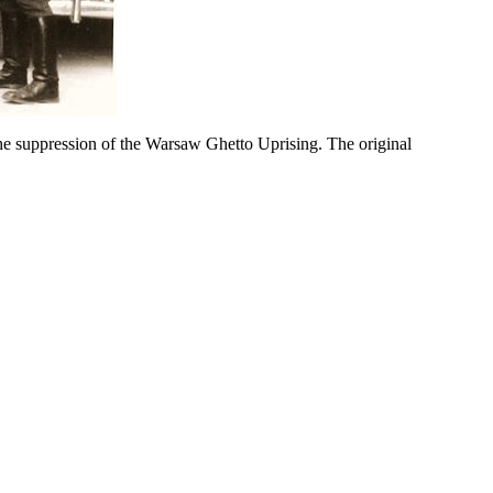
e suppression of the Warsaw Ghetto Uprising. The original