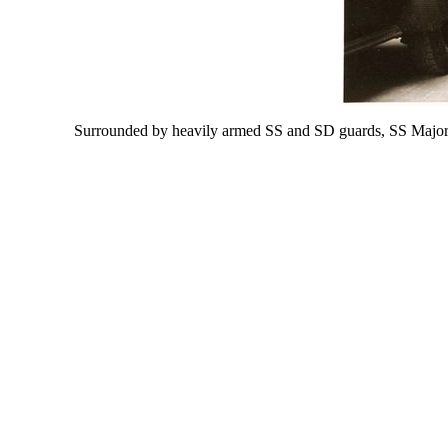
Surrounded by heavily armed SS and SD guards, SS Major G