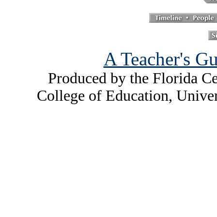
A Teacher's Gu
Produced by the Florida Ce
College of Education, Unive