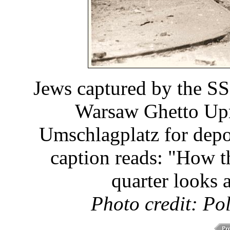
Jews captured by the SS
Warsaw Ghetto Upri
Umschlagplatz for depo
caption reads: "How t
quarter looks a
Photo credit: Po