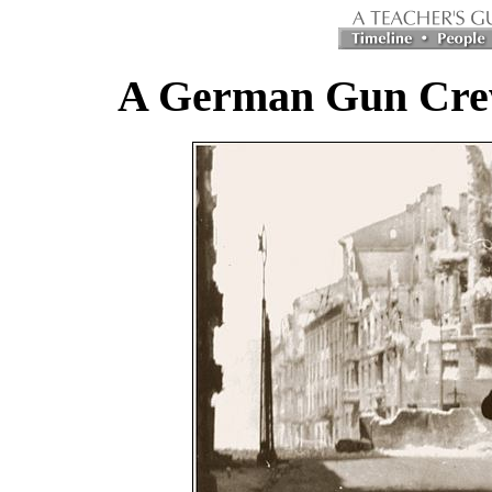
A German Gun Crew