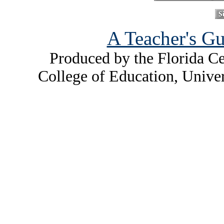
A Teacher's Gu
Produced by the Florida Ce
College of Education, Unive