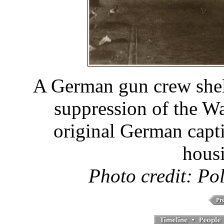
A German gun crew shel
suppression of the W
original German capti
hous
Photo credit: Po