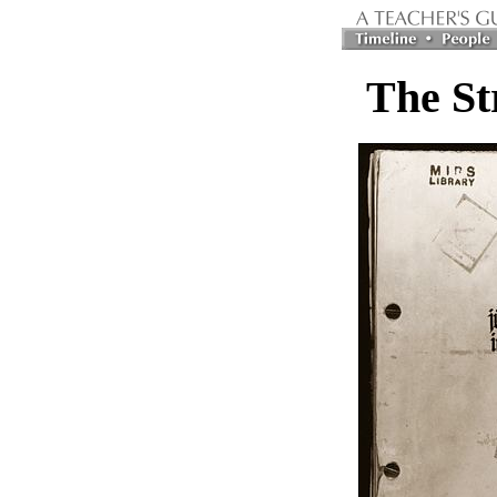
The St