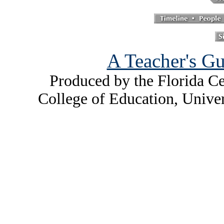
A Teacher's Gu
Produced by the Florida Ce
College of Education, Unive