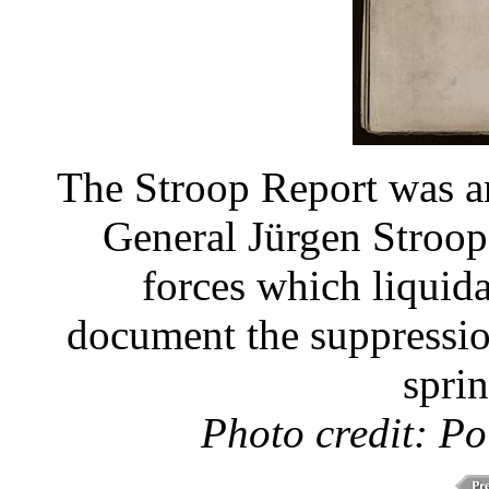
The Stroop Report was a
General Jürgen Stroo
forces which liquid
document the suppression
spri
Photo credit: Po