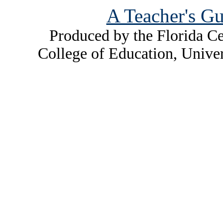
A Teacher's Gu
Produced by the Florida Ce
College of Education, Unive