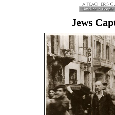
Jews Capt