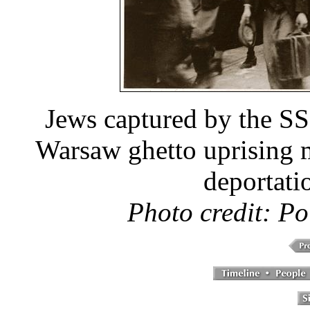
Jews captured by the SS
Warsaw ghetto uprising 
deportati
Photo credit: Po